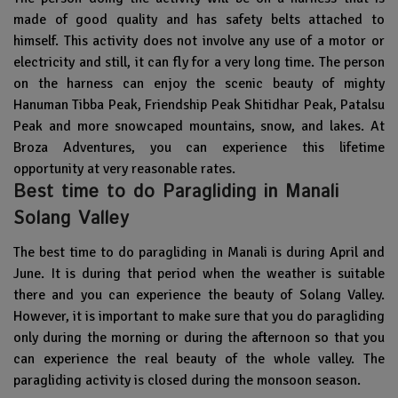
made of good quality and has safety belts attached to
himself. This activity does not involve any use of a motor or
electricity and still, it can fly for a very long time. The person
on the harness can enjoy the scenic beauty of mighty
Hanuman Tibba Peak,
Friendship Peak
Shitidhar Peak,
Patalsu
Peak
and more snowcaped mountains, snow, and lakes. At
Broza Adventures, you can experience this lifetime
opportunity at very reasonable rates.
Best time to do Paragliding in Manali
Solang Valley
The best time to do paragliding in Manali is during April and
June. It is during that period when the weather is suitable
there and you can experience the beauty of Solang Valley.
However, it is important to make sure that you do paragliding
only during the morning or during the afternoon so that you
can experience the real beauty of the whole valley. The
paragliding activity is closed during the monsoon season.