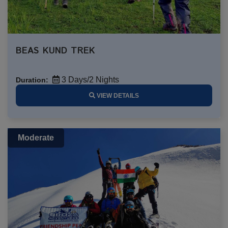
BEAS KUND TREK
3 Days/2 Nights
Duration:
VIEW DETAILS
Moderate