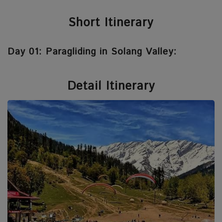
Short Itinerary
Day 01: Paragliding in Solang Valley:
Detail Itinerary