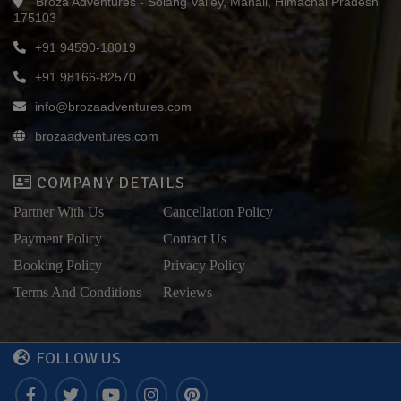
Broza Adventures - Solang Valley, Manali, Himachal Pradesh
175103
+91 94590-18019
+91 98166-82570
info@brozaadventures.com
brozaadventures.com
COMPANY DETAILS
Partner With Us
Cancellation Policy
Payment Policy
Contact Us
Booking Policy
Privacy Policy
Terms And Conditions
Reviews
FOLLOW US