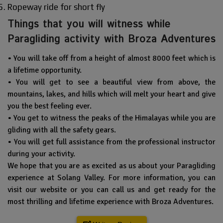
Ropeway ride for short fly
Things that you will witness while
Paragliding activity with Broza Adventures
•
You will take off from a height of almost 8000 feet which is
a lifetime opportunity.
•
You will get to see a beautiful view from above, the
mountains, lakes, and hills which will melt your heart and give
you the best feeling ever.
•
You get to witness the peaks of the Himalayas while you are
gliding with all the safety gears.
•
You will get full assistance from the professional instructor
during your activity.
We hope that you are as excited as us about your Paragliding
experience at Solang Valley. For more information, you can
visit our website or you can call us and get ready for the
most thrilling and lifetime experience with Broza Adventures.