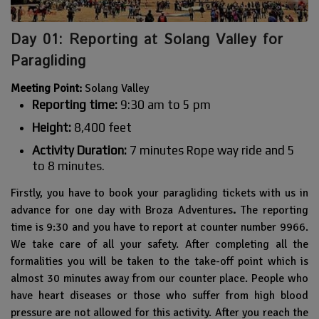
Day 01: Reporting at Solang Valley for
Paragliding
Meeting Point:
Solang Valley
Reporting time:
9:30 am to 5 pm
Height:
8,400 feet
Activity Duration:
7 minutes Rope way ride and 5
to 8 minutes.
Firstly, you have to book your paragliding tickets with us in
advance for one day with Broza Adventures
.
The reporting
time is 9:30 and you have to report at counter number 9966.
We take care of all your safety. After completing all the
formalities you will be taken to the take-off point which is
almost 30 minutes away from our counter place. People who
have heart diseases or those who suffer from high blood
pressure are not allowed for this activity. After you reach the