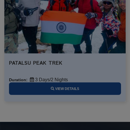
PATALSU PEAK TREK
3 Days/2 Nights
Duration:
VIEW DETAILS