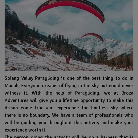
Solang Valley Paragliding is one of the best thing to do in
Manali, Everyone dreams of flying in the sky but could never
witness it. With the help of Paragliding, we at Broza
Adventures will give you a lifetime opportunity to make this
dream come true and experience the limitless sky where
there is no boundary. We have a team of professionals who
will be guiding you throughout this activity and make your
experience worth it.
The person doing the activity will be on a harness that is