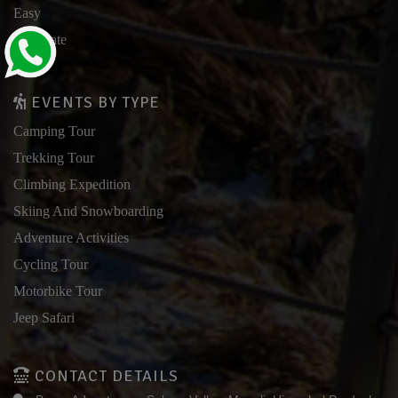
Easy
Moderate
Hard
EVENTS BY TYPE
Camping Tour
Trekking Tour
Climbing Expedition
Skiing And Snowboarding
Adventure Activities
Cycling Tour
Motorbike Tour
Jeep Safari
CONTACT DETAILS