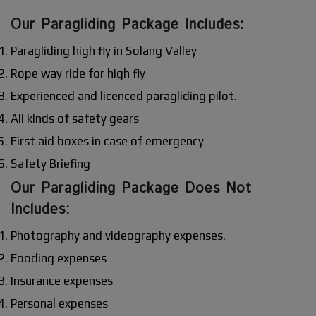
Our Paragliding Package Includes:
Paragliding high fly in Solang Valley
Rope way ride for high fly
Experienced and licenced paragliding pilot.
All kinds of safety gears
First aid boxes in case of emergency
Safety Briefing
Our Paragliding Package Does Not
Includes:
Photography and videography expenses.
Fooding expenses
Insurance expenses
Personal expenses