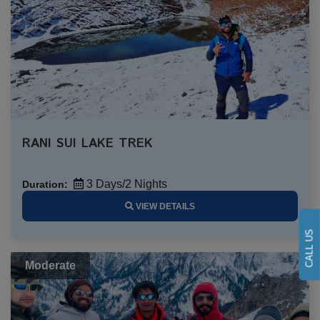
RANI SUI LAKE TREK
3 Days/2 Nights
Duration:
VIEW DETAILS
CALL US
Moderate