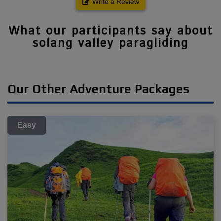
Write a Review
What our participants say about
solang valley paragliding
Our Other Adventure Packages
Easy