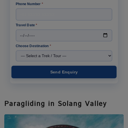
Phone Number
*
Travel Date
*
Choose Destination
*
Send Enquiry
Paragliding in Solang Valley