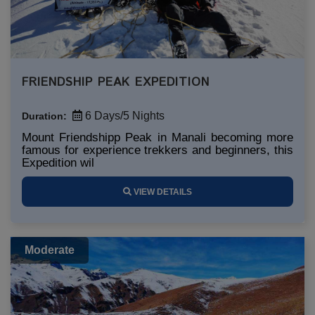
FRIENDSHIP PEAK EXPEDITION
6 Days/5 Nights
Duration:
Mount Friendshipp Peak in Manali becoming more
famous for experience trekkers and beginners, this
Expedition wil
VIEW DETAILS
Moderate