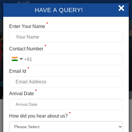
×
HAVE A QUERY!
*
Enter Your Name
*
SOLANG VALLEY
Contact Number
PARAGLIDING
*
Email Id
Duration
Altitude
Less Than Half Day
8,400 Feet
*
Arrival Date
Difficulty
Temperature
Easy
0°C To 20°C
Distance
Location
*
How did you hear about us?
14Km From Manali
Solang Valley