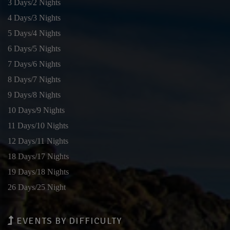
3 Days/2 Nights
4 Days/3 Nights
5 Days/4 Nights
6 Days/5 Nights
7 Days/6 Nights
8 Days/7 Nights
9 Days/8 Nights
10 Days/9 Nights
11 Days/10 Nights
12 Days/11 Nights
18 Days/17 Nights
19 Days/18 Nights
26 Days/25 Night
EVENTS BY DIFFICULTY