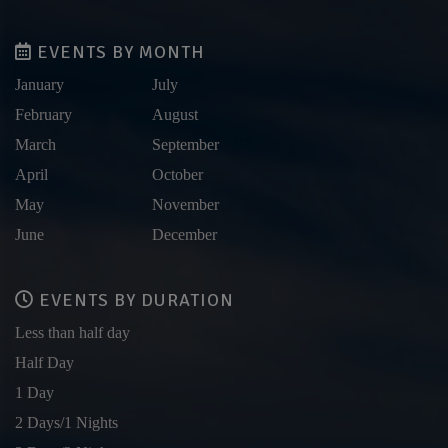
EVENTS BY MONTH
January
July
February
August
March
September
April
October
May
November
June
December
EVENTS BY DURATION
Less than half day
Half Day
1 Day
2 Days/1 Nights