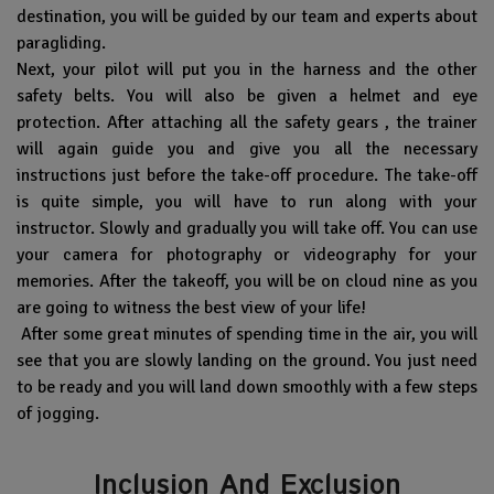
destination, you will be guided by our team and experts about
paragliding.
Next, your pilot will put you in the harness and the other
safety belts. You will also be given a helmet and eye
protection. After attaching all the safety gears , the trainer
will again guide you and give you all the necessary
instructions just before the take-off procedure. The take-off
is quite simple, you will have to run along with your
instructor. Slowly and gradually you will take off. You can use
your camera for photography or videography for your
memories. After the takeoff, you will be on cloud nine as you
are going to witness the best view of your life!
After some great minutes of spending time in the air, you will
see that you are slowly landing on the ground. You just need
to be ready and you will land down smoothly with a few steps
of jogging.
Inclusion And Exclusion