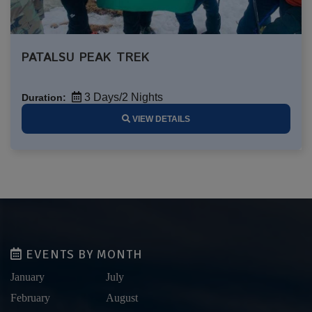
PATALSU PEAK TREK
3 Days/2 Nights
Duration:
VIEW DETAILS
EVENTS BY MONTH
January
July
February
August