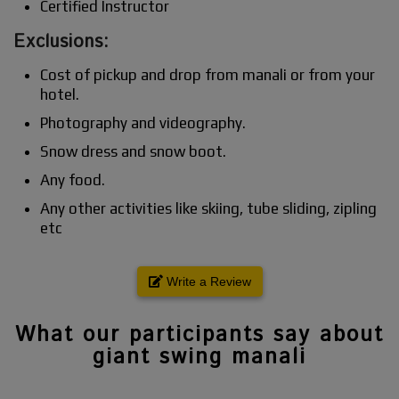
Certified Instructor
Exclusions:
Cost of pickup and drop from manali or from your
hotel.
Photography and videography.
Snow dress and snow boot.
Any food.
Any other activities like skiing, tube sliding, zipling
etc
Write a Review
What our participants say about
giant swing manali