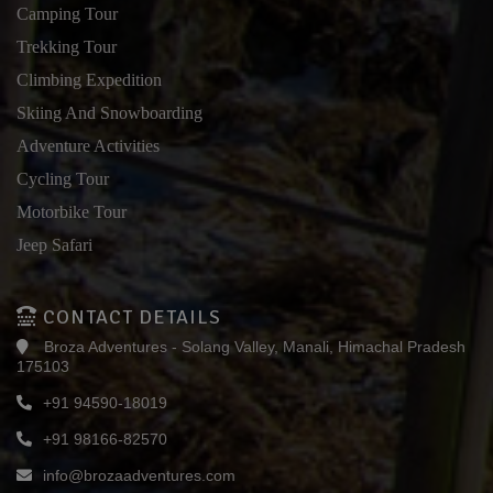
Camping Tour
Trekking Tour
Climbing Expedition
Skiing And Snowboarding
Adventure Activities
Cycling Tour
Motorbike Tour
Jeep Safari
CONTACT DETAILS
Broza Adventures - Solang Valley, Manali, Himachal Pradesh
175103
+91 94590-18019
+91 98166-82570
info@brozaadventures.com