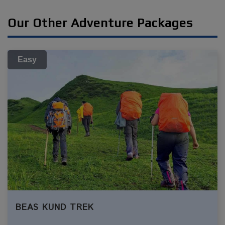
Our Other Adventure Packages
Easy
BEAS KUND TREK