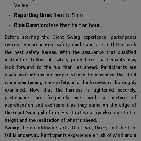
Valley.
Reporting time:
9am to 5pm
Ride Duration:
less than half an hour.
Before starting the Giant Swing experience, participants
receive comprehensive safety guide and are outfitted with
the best safety harnes. With the assurance that qualified
instructors follow all safety procedures, participants may
look forward to the fun that lies ahead. Participants are
given instructions on proper stance to maximize the thrill
while maintaining their safety, and the harness is thoroughly
examined. Now that the harness is tightened securely,
participants are frequently met with a mixture of
apprehension and excitement as they stand on the edge of
the Giant Swing platform. Heart rates can quicken due to the
height and the realization of what is ahead.
Swing:
the countdown starts. One, two, three, and the free
fall is underway. Participants experience a rush of wind and a