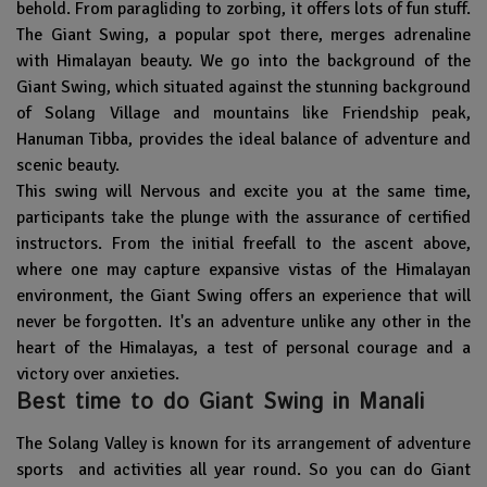
behold. From paragliding to zorbing, it offers lots of fun stuff.
The Giant Swing, a popular spot there, merges adrenaline
with Himalayan beauty. We go into the background of the
Giant Swing, which situated against the stunning background
of Solang Village and mountains like Friendship peak,
Hanuman Tibba, provides the ideal balance of adventure and
scenic beauty.
This swing will Nervous and excite you at the same time,
participants take the plunge with the assurance of certified
instructors. From the initial freefall to the ascent above,
where one may capture expansive vistas of the Himalayan
environment, the Giant Swing offers an experience that will
never be forgotten. It's an adventure unlike any other in the
heart of the Himalayas, a test of personal courage and a
victory over anxieties.
Best time to do Giant Swing in Manali
The Solang Valley is known for its arrangement of adventure
sports and activities all year round. So you can do Giant