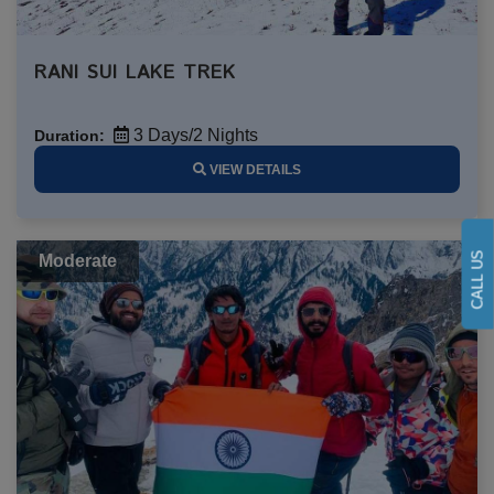
RANI SUI LAKE TREK
3 Days/2 Nights
Duration:
VIEW DETAILS
CALL US
Moderate