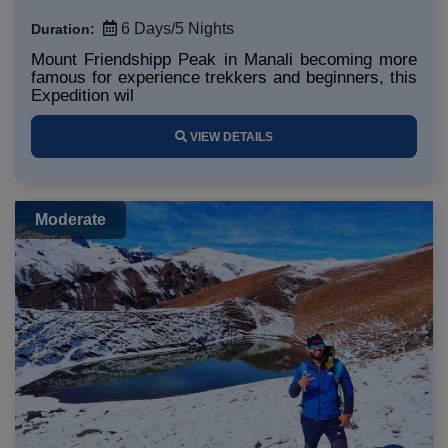
6 Days/5 Nights
Duration:
Mount Friendshipp Peak in Manali becoming more
famous for experience trekkers and beginners, this
Expedition wil
VIEW DETAILS
Moderate