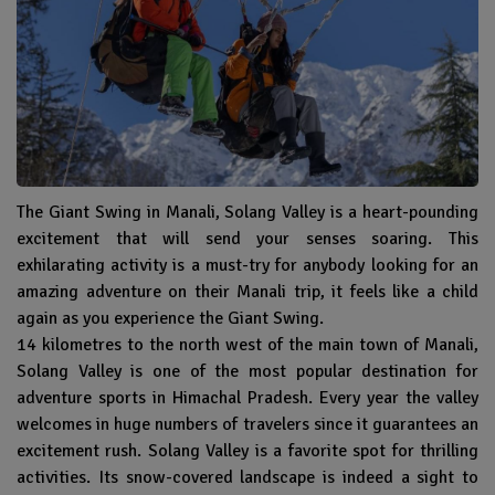
The Giant Swing in Manali, Solang Valley is a heart-pounding
excitement that will send your senses soaring. This
exhilarating activity is a must-try for anybody looking for an
amazing adventure on their Manali trip, it feels like a child
again as you experience the Giant Swing.
14 kilometres to the north west of the main town of Manali,
Solang Valley is one of the most popular destination for
adventure sports in Himachal Pradesh. Every year the valley
welcomes in huge numbers of travelers since it guarantees an
excitement rush. Solang Valley is a favorite spot for thrilling
activities. Its snow-covered landscape is indeed a sight to