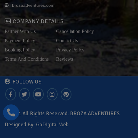
brozaadventures.com
COMPANY DETAILS
Partner With Us
Cancellation Policy
Payment Policy
Contact Us
Booking Policy
Privacy Policy
Terms And Conditions
Reviews
FOLLOW US
© 2021 All Rights Reserved. BROZA ADVENTURES
Designed By:
GoDigital Web