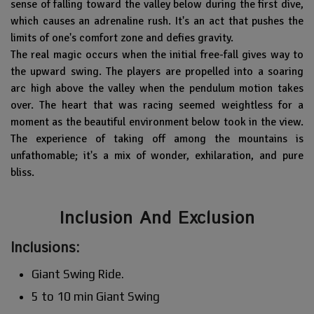
sense of falling toward the valley below during the first dive,
which causes an adrenaline rush. It's an act that pushes the
limits of one's comfort zone and defies gravity.
The real magic occurs when the initial free-fall gives way to
the upward swing. The players are propelled into a soaring
arc high above the valley when the pendulum motion takes
over. The heart that was racing seemed weightless for a
moment as the beautiful environment below took in the view.
The experience of taking off among the mountains is
unfathomable; it's a mix of wonder, exhilaration, and pure
bliss.
Inclusion And Exclusion
Inclusions:
Giant Swing Ride.
5 to 10 min Giant Swing