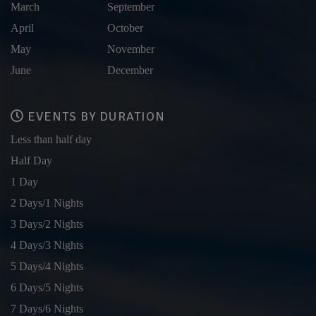
March
September
April
October
May
November
June
December
EVENTS BY DURATION
Less than half day
Half Day
1 Day
2 Days/1 Nights
3 Days/2 Nights
4 Days/3 Nights
5 Days/4 Nights
6 Days/5 Nights
7 Days/6 Nights