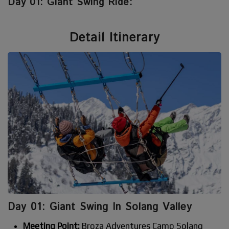
Day 01: Giant Swing Ride:
Detail Itinerary
Day 01: Giant Swing In Solang Valley
Meeting Point:
Broza Adventures Camp Solang