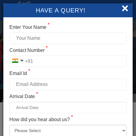
×
HAVE A QUERY!
*
Enter Your Name
*
GIANT SWING
Contact Number
MANALI
*
Email Id
Duration
Altitude
Less Than Half Day
8,400ft.
*
Arrival Date
Difficulty
Temperature
Easy
0°C To 20°C
Distance
Location
*
How did you hear about us?
14km From Manali
Manali