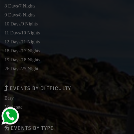
8 Days/7 Nights
9 Days/8 Nights
10 Days/9 Nights
11 Days/10 Nights
12 Days/11 Nights
18 Days/17 Nights
19 Days/18 Nights
26 Days/25 Night
EVENTS BY DIFFICULTY
Easy
Moderate
Hard
EVENTS BY TYPE