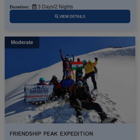
3 Days/2 Nights
Duration:
VIEW DETAILS
Moderate
FRIENDSHIP PEAK EXPEDITION