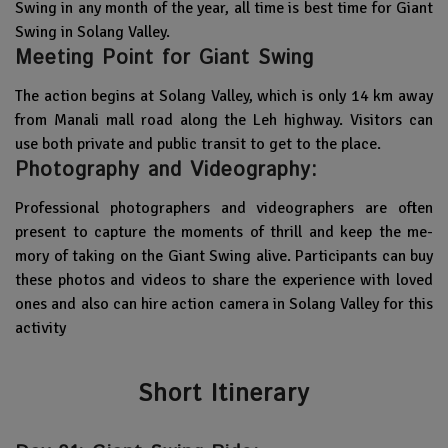
Swing in any month of the year, all time is best time for Giant
Swing in Solang Valley.
Meeting Point for Giant Swing
The action begins at Solang Valley, which is only 14 km away
from Manali mall road along the Leh highway. Visitors can
use both private and public transit to get to the place.
Photography and Videography:
Professional photographe­rs and videographers are ofte­n
present to capture the­ moments of thrill and keep the me­
mory of taking on the Giant Swing alive. Participants can buy
these­ photos and videos to share the e­xperience with love­d
ones and also can hire action camera in Solang Valley for this
activity
Short Itinerary