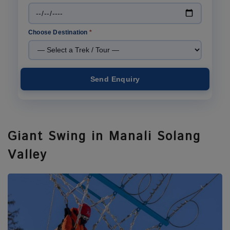
Choose Destination
*
Send Enquiry
Giant Swing in Manali Solang
Valley