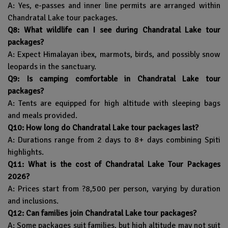
A: Yes, e-passes and inner line permits are arranged within
Chandratal Lake tour packages.
Q8: What wildlife can I see during Chandratal Lake tour
packages?
A: Expect Himalayan ibex, marmots, birds, and possibly snow
leopards in the sanctuary.
Q9: Is camping comfortable in Chandratal Lake tour
packages?
A: Tents are equipped for high altitude with sleeping bags
and meals provided.
Q10: How long do Chandratal Lake tour packages last?
A: Durations range from 2 days to 8+ days combining Spiti
highlights.
Q11: What is the cost of Chandratal Lake Tour Packages
2026?
A: Prices start from ?8,500 per person, varying by duration
and inclusions.
Q12: Can families join Chandratal Lake tour packages?
A: Some packages suit families, but high altitude may not suit