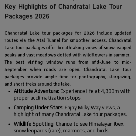
Key Highlights of Chandratal Lake Tour
Packages 2026
Chandratal Lake tour packages for 2026 include updated
routes via the Atal Tunnel for smoother access. Chandratal
Lake tour packages offer breathtaking views of snow-capped
peaks and vast meadows dotted with wildflowers in summer.
The best visiting window runs from mid-June to mid-
September when roads are open. Chandratal Lake tour
packages provide ample time for photography, stargazing,
and short treks around the lake.
Altitude Adventure
: Experience life at 4,300m with
proper acclimatization stops.
Camping Under Stars
: Enjoy Milky Way views, a
highlight of many Chandratal Lake tour packages.
Wildlife Spotting
: Chance to see Himalayan ibex,
snow leopards (rare), marmots, and birds.