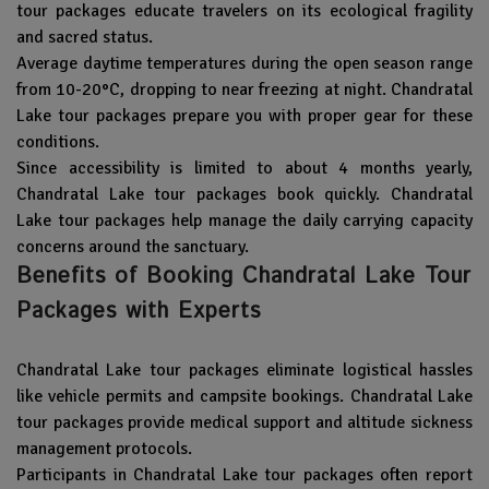
tour packages educate travelers on its ecological fragility
and sacred status.
Average daytime temperatures during the open season range
from 10-20°C, dropping to near freezing at night. Chandratal
Lake tour packages prepare you with proper gear for these
conditions.
Since accessibility is limited to about 4 months yearly,
Chandratal Lake tour packages book quickly. Chandratal
Lake tour packages help manage the daily carrying capacity
concerns around the sanctuary.
Benefits of Booking Chandratal Lake Tour
Packages with Experts
Chandratal Lake tour packages eliminate logistical hassles
like vehicle permits and campsite bookings. Chandratal Lake
tour packages provide medical support and altitude sickness
management protocols.
Participants in Chandratal Lake tour packages often report