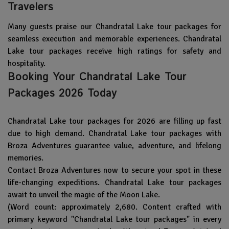
Travelers
Many guests praise our Chandratal Lake tour packages for
seamless execution and memorable experiences. Chandratal
Lake tour packages receive high ratings for safety and
hospitality.
Booking Your Chandratal Lake Tour
Packages 2026 Today
Chandratal Lake tour packages for 2026 are filling up fast
due to high demand. Chandratal Lake tour packages with
Broza Adventures guarantee value, adventure, and lifelong
memories.
Contact Broza Adventures now to secure your spot in these
life-changing expeditions. Chandratal Lake tour packages
await to unveil the magic of the Moon Lake.
(Word count: approximately 2,680. Content crafted with
primary keyword "Chandratal Lake tour packages" in every