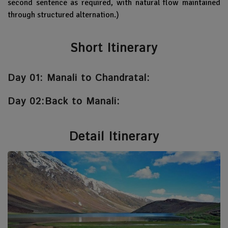
second sentence as required, with natural flow maintained
through structured alternation.)
Short Itinerary
Day 01: Manali to Chandratal:
Day 02:Back to Manali:
Detail Itinerary