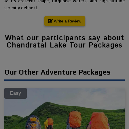
A: Its crescent shape, turquoise waters, and high-altitude
serenity define it.
Write a Review
What our participants say about
Chandratal Lake Tour Packages
Our Other Adventure Packages
Easy