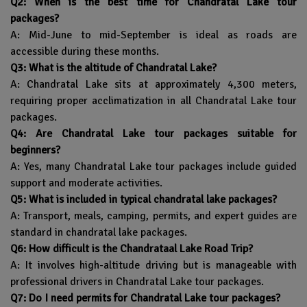
Q2: When is the best time for Chandratal Lake tour
packages?
A: Mid-June to mid-September is ideal as roads are
accessible during these months.
Q3: What is the altitude of Chandratal Lake?
A: Chandratal Lake sits at approximately 4,300 meters,
requiring proper acclimatization in all Chandratal Lake tour
packages.
Q4: Are Chandratal Lake tour packages suitable for
beginners?
A: Yes, many Chandratal Lake tour packages include guided
support and moderate activities.
Q5: What is included in typical chandratal lake packages?
A: Transport, meals, camping, permits, and expert guides are
standard in chandratal lake packages.
Q6: How difficult is the Chandrataal Lake Road Trip?
A: It involves high-altitude driving but is manageable with
professional drivers in Chandratal Lake tour packages.
Q7: Do I need permits for Chandratal Lake tour packages?