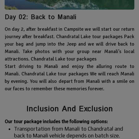
Day 02: Back to Manali
On day 2, after breakfast in Campsite we will start our return
journey after breakfast. Chandratal Lake tour packages Pack
your bag and jump into the Jeep and we will drive back to
Manali. Take photos with your group near Manali’s local
attractions. Chandratal Lake tour packages
Start driving to Manali and enjoy the alluring route to
Manali. Chandratal Lake tour packages We will reach Manali
by evening. You will also depart from Manali with a smile on
our faces to remember these memories forever.
Inclusion And Exclusion
Our tour package includes the following options:
Transportation from Manali to Chandratal and
back to Manali vehicle depends on batch size.