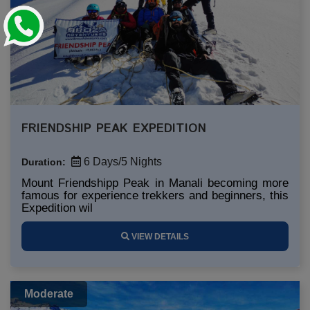
FRIENDSHIP PEAK EXPEDITION
6 Days/5 Nights
Duration:
Mount Friendshipp Peak in Manali becoming more
famous for experience trekkers and beginners, this
Expedition wil
VIEW DETAILS
Moderate