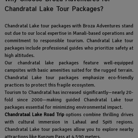
Chandratal Lake Tour Packages?
Chandratal Lake tour packages with
Broza Adventures
stand
out due to our local expertise in Manali-based operations and
commitment to responsible tourism. Chandratal Lake tour
packages include professional guides who prioritize safety at
high altitudes.
Our chandratal lake packages feature well-equipped
campsites with basic amenities suited for the rugged terrain.
Chandratal Lake tour packages emphasize eco-friendly
practices to protect this fragile ecosystem.
Tourism to Chandratal has increased significantly—nearly 20-
fold since 2000—making guided Chandratal Lake tour
packages essential for minimizing environmental impact.
Chandrataal Lake Road Trip
options combine thrilling drives
with cultural immersion in Lahaul and Spiti regions.
Chandratal Lake tour packages allow you to explore nearby
attractions like Kunzum Pass at 4,590 meters.