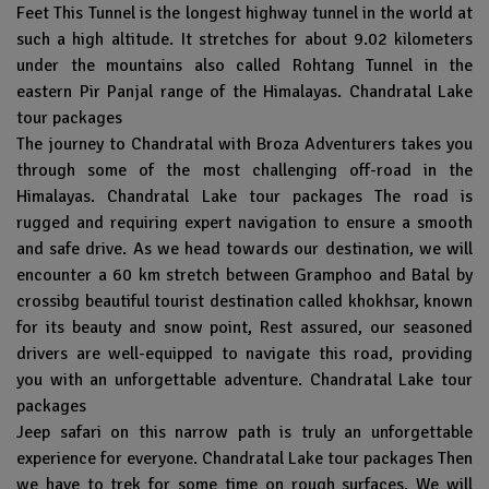
Feet This Tunnel is the longest highway tunnel in the world at
such a high altitude. It stretches for about 9.02 kilometers
under the mountains also called Rohtang Tunnel in the
eastern Pir Panjal range of the Himalayas. Chandratal Lake
tour packages
The journey to Chandratal with Broza Adventurers takes you
through some of the most challenging off-road in the
Himalayas. Chandratal Lake tour packages The road is
rugged and requiring expert navigation to ensure a smooth
and safe drive. As we head towards our destination, we will
encounter a 60 km stretch between Gramphoo and Batal by
crossibg beautiful tourist destination called khokhsar, known
for its beauty and snow point, Rest assured, our seasoned
drivers are well-equipped to navigate this road, providing
you with an unforgettable adventure. Chandratal Lake tour
packages
Jeep safari on this narrow path is truly an unforgettable
experience for everyone. Chandratal Lake tour packages Then
we have to trek for some time on rough surfaces. We will