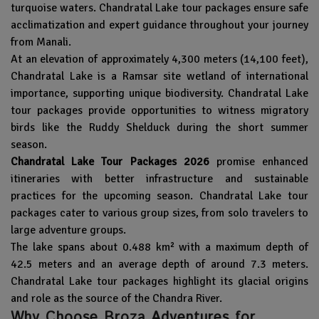
turquoise waters. Chandratal Lake tour packages ensure safe
acclimatization and expert guidance throughout your journey
from Manali.
At an elevation of approximately 4,300 meters (14,100 feet),
Chandratal Lake
is a Ramsar site wetland of international
importance, supporting unique biodiversity. Chandratal Lake
tour packages provide opportunities to witness migratory
birds like the Ruddy Shelduck during the short summer
season.
Chandratal Lake Tour Packages 2026
promise enhanced
itineraries with better infrastructure and sustainable
practices for the upcoming season. Chandratal Lake tour
packages cater to various group sizes, from solo travelers to
large adventure groups.
The lake spans about 0.488 km² with a maximum depth of
42.5 meters and an average depth of around 7.3 meters.
Chandratal Lake tour packages highlight its glacial origins
and role as the source of the Chandra River.
Why Choose Broza Adventures for