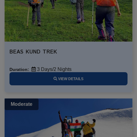
BEAS KUND TREK
3 Days/2 Nights
Duration:
VIEW DETAILS
Moderate