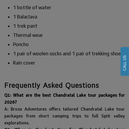
1 bottle of water
1 Balaclava
1 trek pant
Thermal wear
Poncho
1 pair of woolen socks and 1 pair of trekking shoes
CALL US
Rain cover
Frequently Asked Questions
Q1: What are the best Chandratal Lake tour packages for
2026?
A: Broza Adventures offers tailored Chandratal Lake tour
packages from short camping trips to full Spiti valley
explorations.