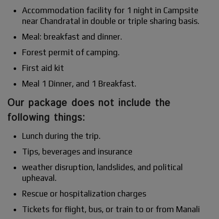
Accommodation facility for 1 night in Campsite
near Chandratal in double or triple sharing basis.
Meal: breakfast and dinner.
Forest permit of camping.
First aid kit
Meal 1 Dinner, and 1 Breakfast.
Our package does not include the
following things:
Lunch during the trip.
Tips, beverages and insurance
weather disruption, landslides, and political
upheaval.
Rescue or hospitalization charges
Tickets for flight, bus, or train to or from Manali