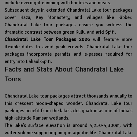
include overnight camping with bonfires and meals.
Subsequent days in extended Chandratal Lake tour packages
cover Kaza, Key Monastery, and villages like Kibber.
Chandratal Lake tour packages ensure you witness the
dramatic contrast between green Kullu and arid Spiti.
Chandratal Lake Tour Packages 2026
will feature more
flexible dates to avoid peak crowds. Chandratal Lake tour
packages incorporate permits and e-passes required for
entry into Lahaul-Spiti.
Facts and Stats About Chandratal Lake
Tours
Chandratal Lake tour packages attract thousands annually to
this crescent moon-shaped wonder. Chandratal Lake tour
packages benefit from the lake's designation as one of India's
high-altitude Ramsar wetlands.
The lake's surface elevation is around 4,250-4,300m, with
water volume supporting unique aquatic life. Chandratal Lake