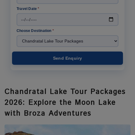
Travel Date
*
Choose Destination
*
Send Enquiry
Chandratal Lake Tour Packages
2026: Explore the Moon Lake
with Broza Adventures