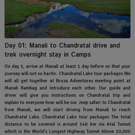
Day 01: Manali to Chandratal drive and
trek overnight stay in Camps
On day 1, arrive at Manali at least 1 day before so that your
journey will not so hactic. Chandratal Lake tour packages We
will all get together at Broza Adventures meeting point at
Manali Rambag and introduce each other. Our guide and
driver will give you instructions on Chandratal trip and
explain to everyone how will be our Jeep safari to Chandratal
from Manali, we will start driving from Manali to reach
Chandratal Lake. Chandratal Lake tour packages The total
distance to be covered is around 140 km via Atal Tunnel
which is the World's Longest Highway Tunnel Above 10,000