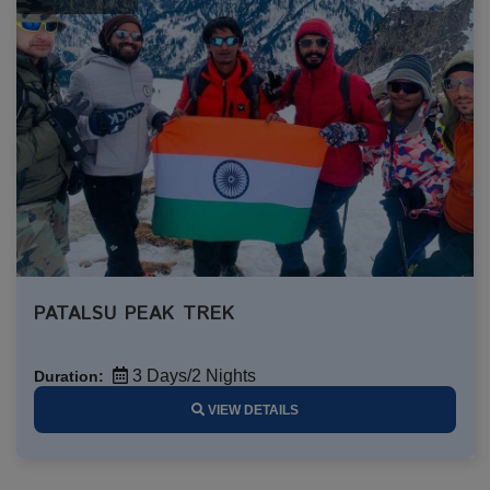
PATALSU PEAK TREK
3 Days/2 Nights
Duration:
VIEW DETAILS