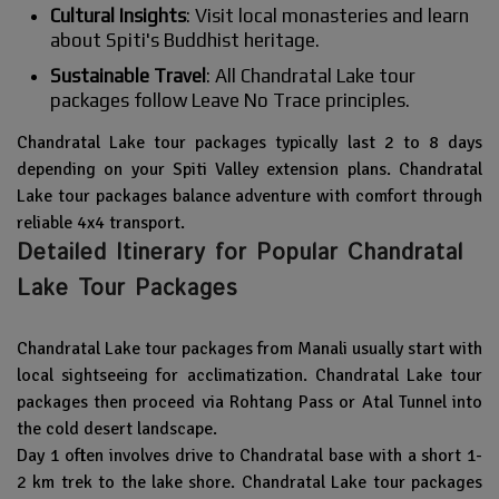
Cultural Insights
: Visit local monasteries and learn
about Spiti's Buddhist heritage.
Sustainable Travel
: All Chandratal Lake tour
packages follow Leave No Trace principles.
Chandratal Lake tour packages typically last 2 to 8 days
depending on your Spiti Valley extension plans. Chandratal
Lake tour packages balance adventure with comfort through
reliable 4x4 transport.
Detailed Itinerary for Popular Chandratal
Lake Tour Packages
Chandratal Lake tour packages from Manali usually start with
local sightseeing for acclimatization. Chandratal Lake tour
packages then proceed via Rohtang Pass or Atal Tunnel into
the cold desert landscape.
Day 1 often involves drive to Chandratal base with a short 1-
2 km trek to the lake shore. Chandratal Lake tour packages