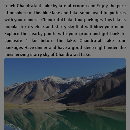
reach Chandrataal Lake by late afternoon and Enjoy the pure
atmosphere of this blue lake and take some beautiful pictures
with your camera. Chandratal Lake tour packages This lake is
popular for its clear and starry sky that will blow your mind.
Explore the nearby points with your group and get back to
campsite 1 km before the lake. Chandratal Lake tour
packages Have dinner and have a good sleep night under the
mesmerizing starry sky of Chandrataal Lake.