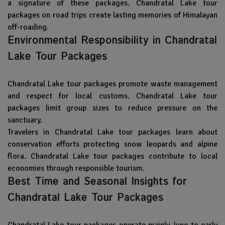
a signature of these packages. Chandratal Lake tour
packages on road trips create lasting memories of Himalayan
off-roading.
Environmental Responsibility in Chandratal
Lake Tour Packages
Chandratal Lake tour packages promote waste management
and respect for local customs. Chandratal Lake tour
packages limit group sizes to reduce pressure on the
sanctuary.
Travelers in Chandratal Lake tour packages learn about
conservation efforts protecting snow leopards and alpine
flora. Chandratal Lake tour packages contribute to local
economies through responsible tourism.
Best Time and Seasonal Insights for
Chandratal Lake Tour Packages
Chandratal Lake tour packages operate mainly June to early