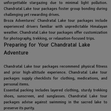
unforgettable stargazing due to minimal light pollution.
Chandratal Lake tour packages foster group bonding during
challenging yet rewarding drives.
Broza Adventures' Chandratal Lake tour packages include
experienced drivers familiar with unpredictable Himalayan
weather. Chandratal Lake tour packages offer customization
for photography, trekking, or relaxation-focused trips.
Preparing for Your Chandratal Lake
Adventure
Chandratal Lake tour packages recommend physical fitness
and prior high-altitude experience. Chandratal Lake tour
packages supply checklists for clothing, medications, and
personal items.
Essential packing includes layered clothing, sturdy trekking
shoes, sunscreen, and sunglasses. Chandratal Lake tour
packages advise against swimming in the sacred lake to
preserve its purity.