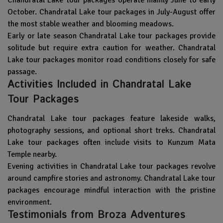
October. Chandratal Lake tour packages in July-August offer
the most stable weather and blooming meadows.
Early or late season Chandratal Lake tour packages provide
solitude but require extra caution for weather. Chandratal
Lake tour packages monitor road conditions closely for safe
passage.
Activities Included in Chandratal Lake
Tour Packages
Chandratal Lake tour packages feature lakeside walks,
photography sessions, and optional short treks. Chandratal
Lake tour packages often include visits to Kunzum Mata
Temple nearby.
Evening activities in Chandratal Lake tour packages revolve
around campfire stories and astronomy. Chandratal Lake tour
packages encourage mindful interaction with the pristine
environment.
Testimonials from Broza Adventures