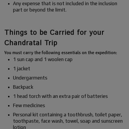
Any expense that is not included in the inclusion
part or beyond the limit.
Things to be Carried for your
Chandratal Trip
You must carry the following essentials on the expedition:
1 sun cap and 1 woolen cap
1 jacket
Undergarments
Backpack
1 head torch with an extra pair of batteries
Few medicines
Personal kit containing a toothbrush, toilet paper,
toothpaste, face wash, towel, soap and sunscreen
lotion