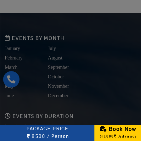
EVENTS BY MONTH
January
July
February
August
March
September
April
October
May
November
June
December
EVENTS BY DURATION
Less than half day
PACKAGE PRICE
Book Now
Half Day
8500 / Person
@1000₹ Advance