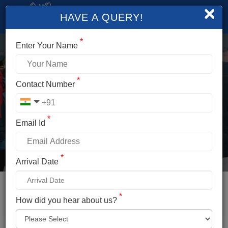
×
HAVE A QUERY!
*
Enter Your Name
*
CHANDRATAL LAKE
Contact Number
TOUR PACKAGES
*
Email Id
Duration
Altitude
2 Days/1 Nights
14,100 Ft.
*
Arrival Date
Difficulty
Temperature
Easy
20°C To -7°c
Distance
Location
*
How did you hear about us?
330km
Lahaul And Spiti