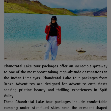
Chandratal Lake tour packages offer an incredible gateway
to one of the most breathtaking high-altitude destinations in
the Indian Himalayas. Chandratal Lake tour packages from
Broza Adventures are designed for adventure enthusiasts
seeking pristine beauty and thrilling experiences in Spiti
Valley.
These Chandratal Lake tour packages include comfortable
camping under star-filled skies near the crescent-shaped