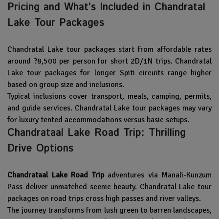
Pricing and What’s Included in Chandratal
Lake Tour Packages
Chandratal Lake tour packages start from affordable rates
around ?8,500 per person for short 2D/1N trips. Chandratal
Lake tour packages for longer Spiti circuits range higher
based on group size and inclusions.
Typical inclusions cover transport, meals, camping, permits,
and guide services. Chandratal Lake tour packages may vary
for luxury tented accommodations versus basic setups.
Chandrataal Lake Road Trip: Thrilling
Drive Options
Chandrataal Lake Road Trip
adventures via Manali-Kunzum
Pass deliver unmatched scenic beauty. Chandratal Lake tour
packages on road trips cross high passes and river valleys.
The journey transforms from lush green to barren landscapes,