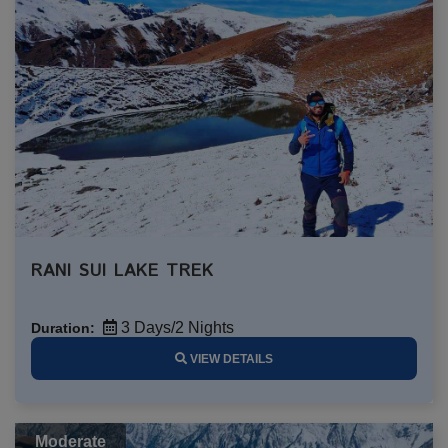
RANI SUI LAKE TREK
3 Days/2 Nights
Duration:
VIEW DETAILS
Moderate