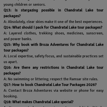
young children or seniors.
Q13: Is stargazing possible in Chandratal Lake tour
packages?
A: Absolutely, clear skies make it one of the best experiences.
Q14: What should I pack for Chandratal Lake tour packages?
A: Layered clothes, trekking shoes, medicines, sunscreen,
and power banks.
Q15: Why book with Broza Adventures for Chandratal Lake
tour packages?
A: Local expertise, safety focus, and sustainable practices set
us apart.
Q16: Are there any restrictions in Chandratal Lake tour
packages?
A: No swimming or littering; respect the Ramsar site rules.
Q17: How to book Chandratal Lake Tour Packages 2026?
A: Contact Broza Adventures via website or phone for easy
booking.
Q18: What makes Chandratal Lake special?