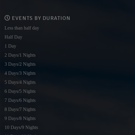
EVENTS BY DURATION
Less than half day
Half Day
1 Day
2 Days/1 Nights
3 Days/2 Nights
4 Days/3 Nights
5 Days/4 Nights
6 Days/5 Nights
7 Days/6 Nights
8 Days/7 Nights
9 Days/8 Nights
10 Days/9 Nights