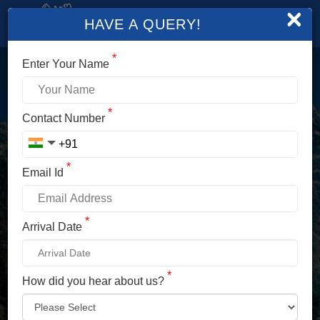
×
HAVE A QUERY!
*
Enter Your Name
LOGIN
*
Contact Number
Enter Your Mobile No./ Mail Id
*
Email Id
Enter Your Password
*
Arrival Date
*
How did you hear about us?
LOG IN