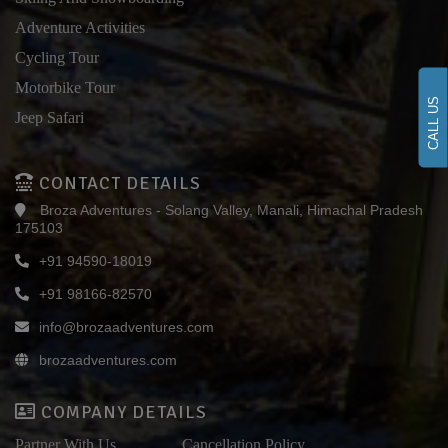
Adventure Activities
Cycling Tour
Motorbike Tour
CALL US
Jeep Safari
CONTACT DETAILS
Broza Adventures - Solang Valley, Manali, Himachal Pradesh
175103
+91 94590-18019
+91 98166-82570
info@brozaadventures.com
brozaadventures.com
COMPANY DETAILS
Partner With Us
Cancellation Policy