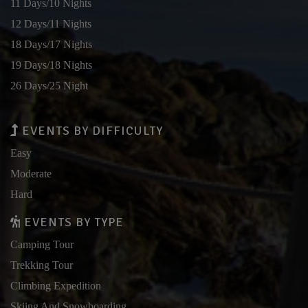
11 Days/10 Nights
12 Days/11 Nights
18 Days/17 Nights
19 Days/18 Nights
26 Days/25 Night
EVENTS BY DIFFICULTY
Easy
Moderate
Hard
EVENTS BY TYPE
Camping Tour
Trekking Tour
Climbing Expedition
Skiing And Snowboarding