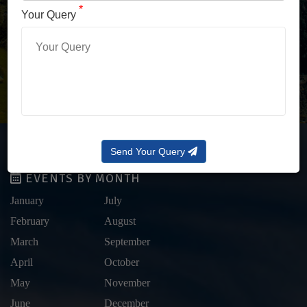
LOG IN WITH OTP
*
Your Query
Forgot Password?
Send Your Query
EVENTS BY MONTH
January
July
February
August
March
September
April
October
May
November
June
December