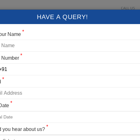
CALL US
About Us
Contact Us
Gallery
Login
+91 9
HAVE A QUERY!
FIXED DEPARTURES
BLOG
VLOG
CONTACT US
*
Your Name
*
t Number
LOGIN
*
d
er Your Mobile No./ Mail Id
*
 Date
er Your Password
*
 you hear about us?