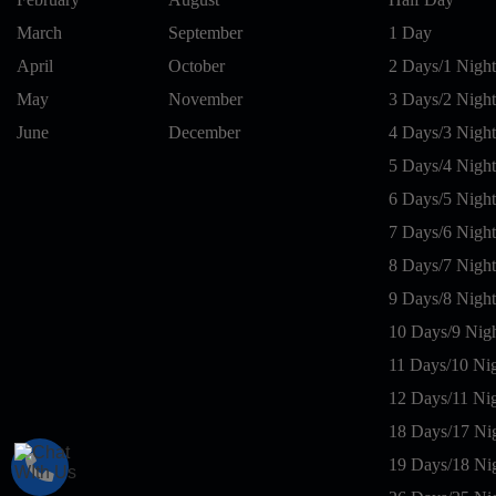
March
September
1 Day
April
October
2 Days/1 Night
May
November
3 Days/2 Night
June
December
4 Days/3 Night
5 Days/4 Night
6 Days/5 Night
7 Days/6 Night
8 Days/7 Night
9 Days/8 Night
10 Days/9 Nig
11 Days/10 Ni
12 Days/11 Ni
18 Days/17 Ni
19 Days/18 Ni