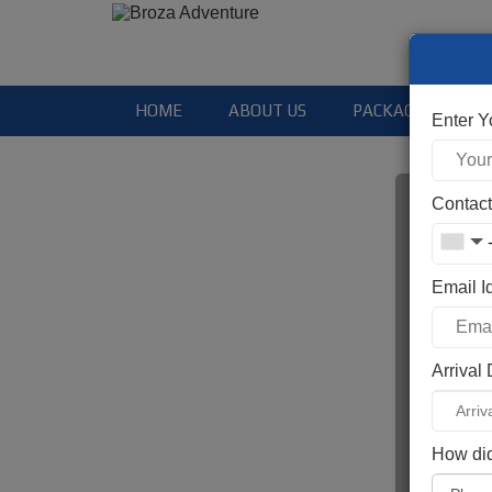
HOME
ABOUT US
PACKAGES
Enter 
Contac
Email I
Ent
Arrival
Ent
How did