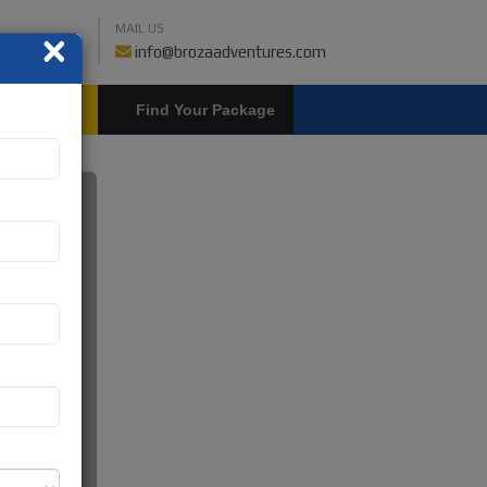
MAIL US
×
459018019
info@brozaadventures.com
LOGIN