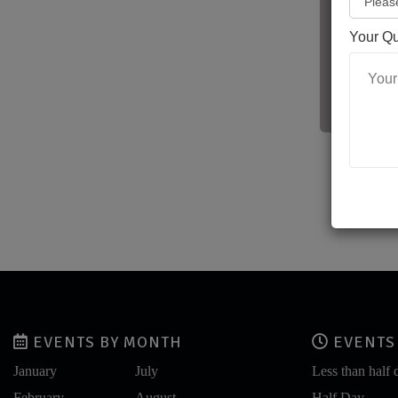
Your Q
Fo
EVENTS BY MONTH
EVENTS 
January
July
Less than half 
February
August
Half Day