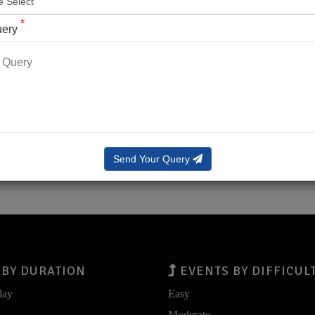
*
uery
LOG IN
LOG IN WITH OTP
rgot Password?
Send Your Query
BY DURATION
EVENTS BY DIFFICUL
day
Easy
Moderate