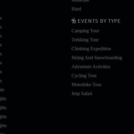
Hard
s
EVENTS BY TYPE
s
Camping Tour
s
Trekking Tour
s
Climbing Expedition
s
Skiing And Snowboarding
s
Adventure Activities
s
Cycling Tour
s
Motorbike Tour
hts
Jeep Safari
ghts
ghts
ghts
ghts