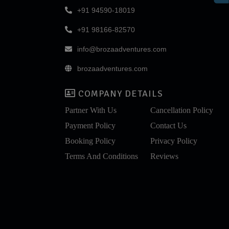
+91 94590-18019
+91 98166-82570
info@brozaadventures.com
brozaadventures.com
COMPANY DETAILS
Partner With Us
Cancellation Policy
Payment Policy
Contact Us
Booking Policy
Privacy Policy
Terms And Conditions
Reviews