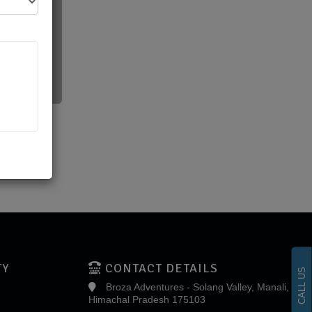
TY
CONTACT DETAILS
CALL US
Broza Adventures - Solang Valley, Manali,
Himachal Pradesh 175103