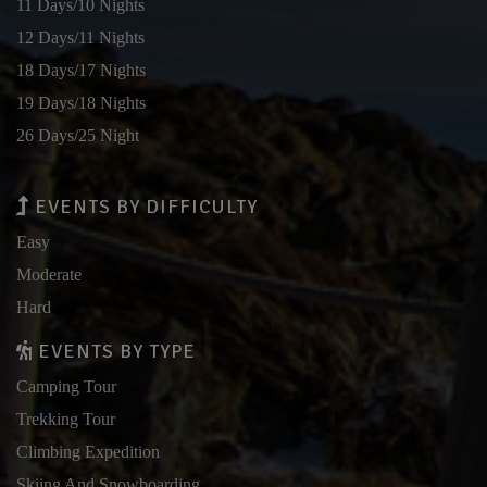
11 Days/10 Nights
12 Days/11 Nights
18 Days/17 Nights
19 Days/18 Nights
26 Days/25 Night
EVENTS BY DIFFICULTY
Easy
Moderate
Hard
EVENTS BY TYPE
Camping Tour
Trekking Tour
Climbing Expedition
Skiing And Snowboarding