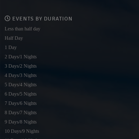
EVENTS BY DURATION
Less than half day
Half Day
1 Day
2 Days/1 Nights
3 Days/2 Nights
4 Days/3 Nights
5 Days/4 Nights
6 Days/5 Nights
7 Days/6 Nights
8 Days/7 Nights
9 Days/8 Nights
10 Days/9 Nights