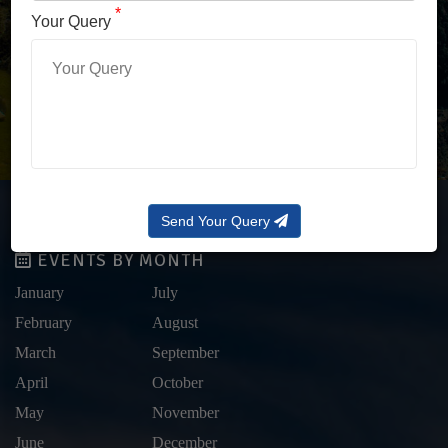
LOG IN WITH OTP
*
Your Query
Forgot Password?
Send Your Query
EVENTS BY MONTH
January
July
February
August
March
September
April
October
May
November
June
December