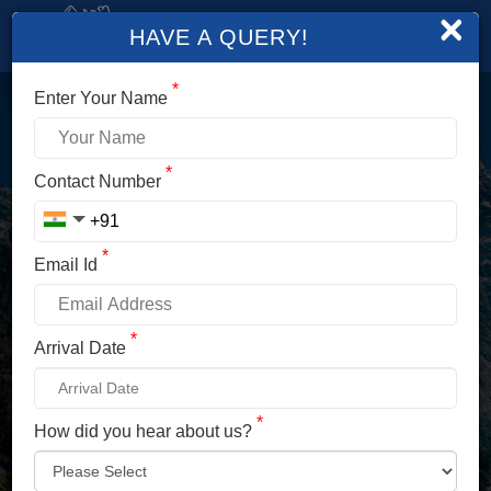
×
HAVE A QUERY!
*
Enter Your Name
LOGIN
*
Contact Number
Enter Your Mobile No./ Mail Id
*
Email Id
Enter Your Password
*
Arrival Date
*
How did you hear about us?
LOG IN