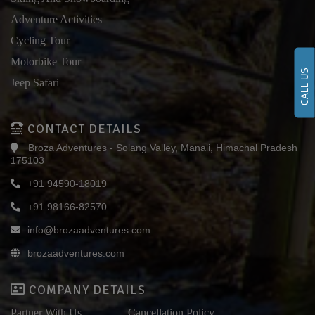
Adventure Activities
Cycling Tour
Motorbike Tour
CALL US
Jeep Safari
CONTACT DETAILS
Broza Adventures - Solang Valley, Manali, Himachal Pradesh
175103
+91 94590-18019
+91 98166-82570
info@brozaadventures.com
brozaadventures.com
COMPANY DETAILS
Partner With Us
Cancellation Policy