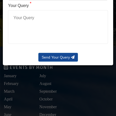
LOG IN WITH OTP
*
Your Query
Forgot Password?
Send Your Query
EVENTS BY MONTH
January
July
February
August
March
September
April
October
May
November
June
December