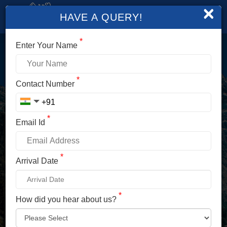
×
HAVE A QUERY!
*
Enter Your Name
LOGIN
*
Contact Number
Enter Your Mobile No./ Mail Id
*
Email Id
Enter Your Password
*
Arrival Date
*
How did you hear about us?
LOG IN