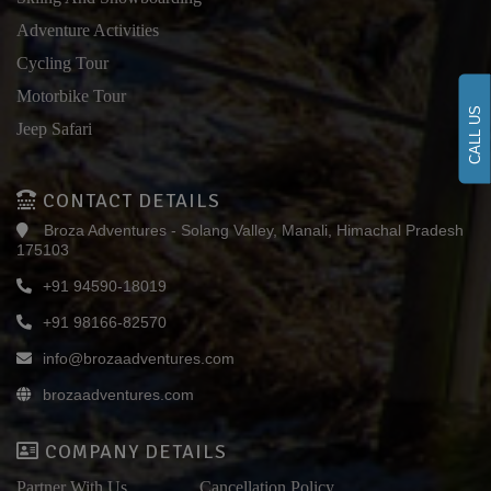
Adventure Activities
Cycling Tour
Motorbike Tour
CALL US
Jeep Safari
CONTACT DETAILS
Broza Adventures - Solang Valley, Manali, Himachal Pradesh
175103
+91 94590-18019
+91 98166-82570
info@brozaadventures.com
brozaadventures.com
COMPANY DETAILS
Partner With Us
Cancellation Policy