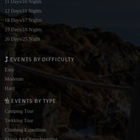
11 Days/10 Nights
12 Days/11 Nights
18 Days/17 Nights
19 Days/18 Nights
26 Days/25 Night
EVENTS BY DIFFICULTY
Easy
Moderate
Hard
EVENTS BY TYPE
Camping Tour
Trekking Tour
Climbing Expedition
Skiing And Snowboarding