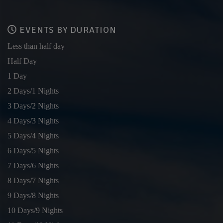
EVENTS BY DURATION
Less than half day
Half Day
1 Day
2 Days/1 Nights
3 Days/2 Nights
4 Days/3 Nights
5 Days/4 Nights
6 Days/5 Nights
7 Days/6 Nights
8 Days/7 Nights
9 Days/8 Nights
10 Days/9 Nights