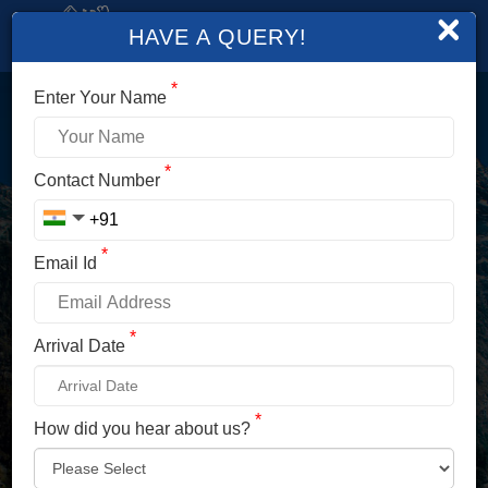
×
HAVE A QUERY!
*
Enter Your Name
LOGIN
*
Contact Number
Enter Your Mobile No./ Mail Id
*
Email Id
Enter Your Password
*
Arrival Date
*
How did you hear about us?
LOG IN