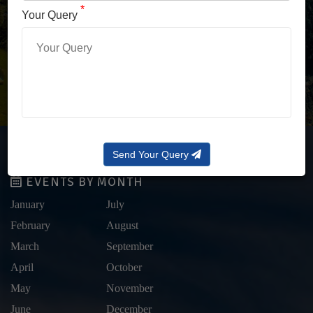
LOG IN WITH OTP
*
Your Query
Forgot Password?
Send Your Query
EVENTS BY MONTH
January
July
February
August
March
September
April
October
May
November
June
December