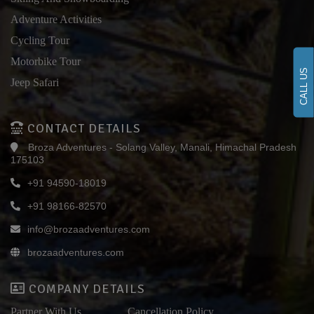
Adventure Activities
Cycling Tour
Motorbike Tour
CALL US
Jeep Safari
CONTACT DETAILS
Broza Adventures - Solang Valley, Manali, Himachal Pradesh
175103
+91 94590-18019
+91 98166-82570
info@brozaadventures.com
brozaadventures.com
COMPANY DETAILS
Partner With Us
Cancellation Policy