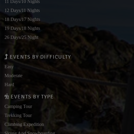
11 Days/10 Nights
12 Days/11 Nights
18 Days/17 Nights
19 Days/18 Nights
26 Days/25 Night
EVENTS BY DIFFICULTY
Easy
Moderate
Hard
EVENTS BY TYPE
Camping Tour
Trekking Tour
Climbing Expedition
Skiing And Snowboarding