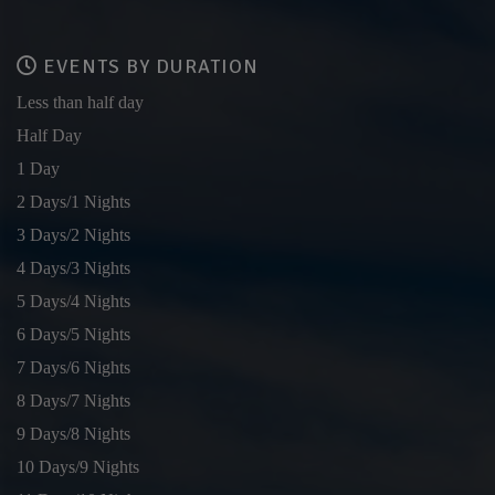
EVENTS BY DURATION
Less than half day
Half Day
1 Day
2 Days/1 Nights
3 Days/2 Nights
4 Days/3 Nights
5 Days/4 Nights
6 Days/5 Nights
7 Days/6 Nights
8 Days/7 Nights
9 Days/8 Nights
10 Days/9 Nights