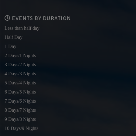
EVENTS BY DURATION
Less than half day
Half Day
1 Day
2 Days/1 Nights
3 Days/2 Nights
4 Days/3 Nights
5 Days/4 Nights
6 Days/5 Nights
7 Days/6 Nights
8 Days/7 Nights
9 Days/8 Nights
10 Days/9 Nights