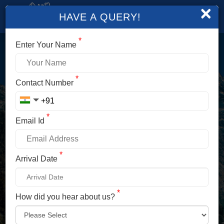
×
HAVE A QUERY!
*
Enter Your Name
LOGIN
*
Contact Number
Enter Your Mobile No./ Mail Id
*
Email Id
Enter Your Password
*
Arrival Date
*
How did you hear about us?
LOG IN