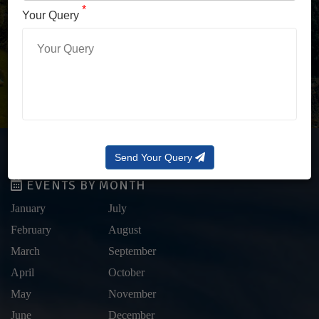
LOG IN WITH OTP
*
Your Query
Forgot Password?
Send Your Query
EVENTS BY MONTH
January
July
February
August
March
September
April
October
May
November
June
December