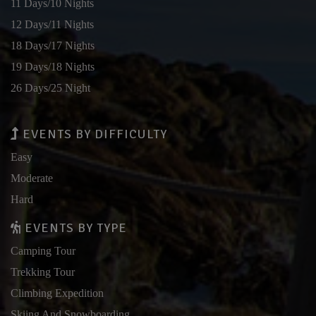
11 Days/10 Nights
12 Days/11 Nights
18 Days/17 Nights
19 Days/18 Nights
26 Days/25 Night
EVENTS BY DIFFICULTY
Easy
Moderate
Hard
EVENTS BY TYPE
Camping Tour
Trekking Tour
Climbing Expedition
Skiing And Snowboarding