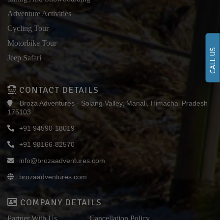
Adventure Activities
Cycling Tour
Motorbike Tour
CALL US
Jeep Safari
CONTACT DETAILS
Broza Adventures - Solang Valley, Manali, Himachal Pradesh
175103
+91 94590-18019
+91 98166-82570
info@brozaadventures.com
brozaadventures.com
COMPANY DETAILS
Partner With Us
Cancellation Policy