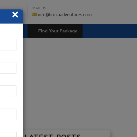
MAIL US
×
459018019
info@brozaadventures.com
LOGIN