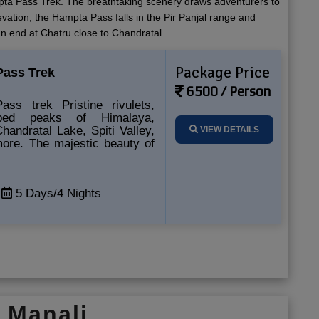
ampta Pass Trek. The breathtaking scenery draws adventurers to
evation, the Hampta Pass falls in the Pir Panjal range and
an end at Chatru close to Chandratal.
Package Price
ass Trek
6500 / Person
ss trek Pristine rivulets,
pped peaks of Himalaya,
Chandratal Lake, Spiti Valley,
VIEW DETAILS
more. The majestic beauty of
5 Days/4 Nights
k Manali