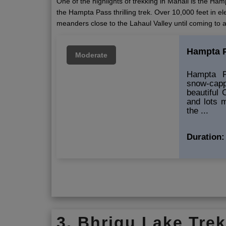
One of the highlights of trekking in Manali is the H
the Hampta Pass thrilling trek. Over 10,000 feet in el
meanders close to the Lahaul Valley until coming to 
Hampta P
Moderate
Hampta Pa
snow-ca
beautiful 
and lots 
the ...
Duration:
3. Bhrigu Lake Tre