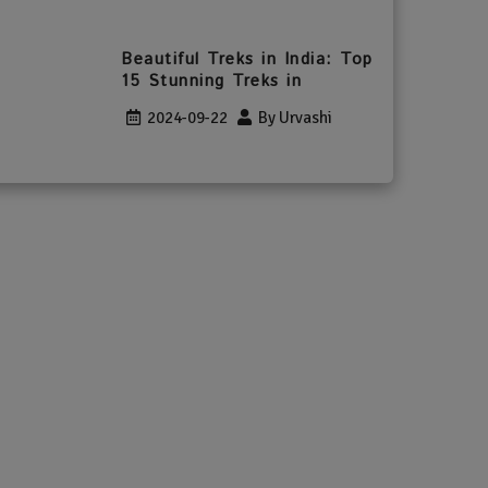
Beautiful Treks in India: Top
15 Stunning Treks in
2024-09-22
By Urvashi