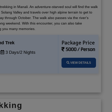
rekking in Manali. An adventure-starved soul will find the walk
Solang Valley and travels over high alpine terrain to get to
y through October. The walk also passes via the river's
long weekend. With this encounter, you can also take
ing you many memories.
Package Price
nd Trek
5000 / Person
3 Days/2 Nights
VIEW DETAILS
kking