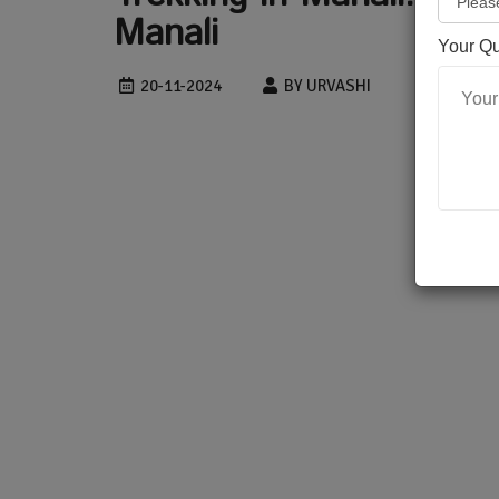
Manali
Your Q
20-11-2024
BY URVASHI