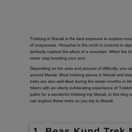
Trekking in Manali is the best exposure to explore mo
of uniqueness. Himachal in the north is covered in alpi
perfectly capture the allure of a mountain. When the 
never stop boosting your soul.
Depending on the area and amount of difficulty, you ca
around Manali. Most trekking places in Manali and else
treks are also well-liked during the winter months in 
hikers with an utterly exhilarating experience of Trekki
paths for a wonderful trekking trip Manali, in this blog
can explore these treks on you trip to Manali.
1. Beas Kund Trek 