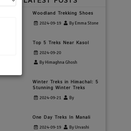
LATEST POSTS
Woodland Trekking Shoes
2024-09-19
By Emma Stone
Top 5 Treks Near Kasol
2024-09-20
By Himaghna Ghosh
Winter Treks in Himachal: 5
Stunning Winter Treks
2024-09-21
By
One Day Treks In Manali
2024-09-19
By Urvashi