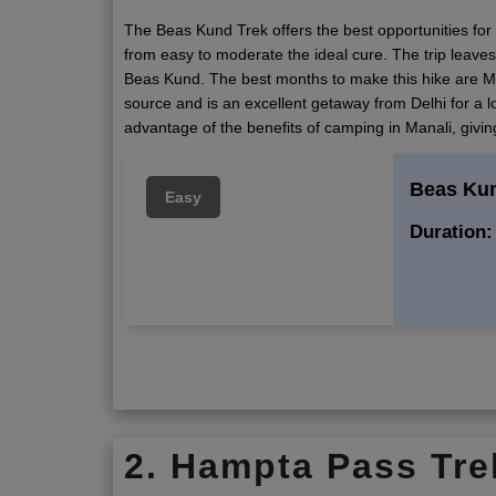
The Beas Kund Trek offers the best opportunities for t
from easy to moderate the ideal cure. The trip leaves 
Beas Kund. The best months to make this hike are Ma
source and is an excellent getaway from Delhi for a 
advantage of the benefits of camping in Manali, giv
Beas Ku
Easy
Duration:
2. Hampta Pass Tre