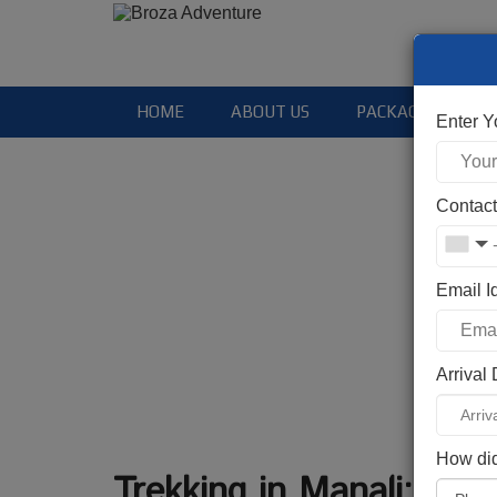
HOME
ABOUT US
PACKAGES
Enter 
Contac
Email I
Arrival
How did
Trekking in Manali: Top