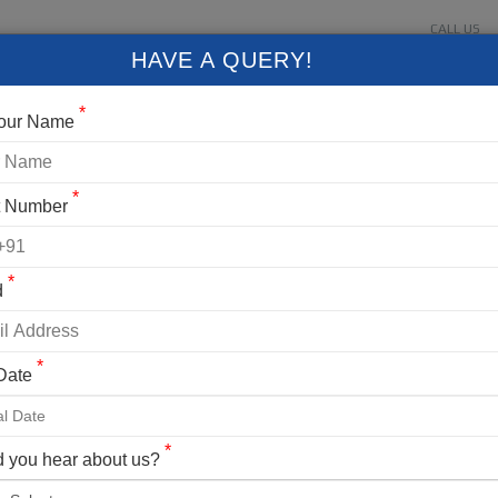
CALL US
About Us
Contact Us
Gallery
Login
+91 9
HAVE A QUERY!
FIXED DEPARTURES
BLOG
VLOG
CONTACT US
*
Your Name
*
t Number
*
d
*
 Date
*
 you hear about us?
 21 Most Stunning Treks in