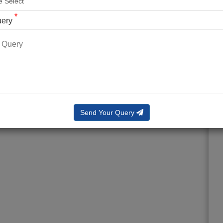
*
uery
Send Your Query