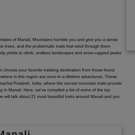
untains of Manali, Mountains humble you and give you a sense
ne trees, and the problematic trails that wind through them
body yields to climb, endless landscapes and snow-capped peaks
n choose your favorite trekking destination from those found
where in this region are once-in-a-lifetime adventures. These
Himachal Pradesh, India, where the narrow mountain trails provide
ng in Manali. Here, we've compiled a list of some of the top
 we will talk about 21 most beautiful treks around Manali and you
Manali