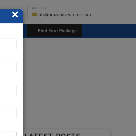
MAIL US
×
459018019
info@brozaadventures.com
LOGIN