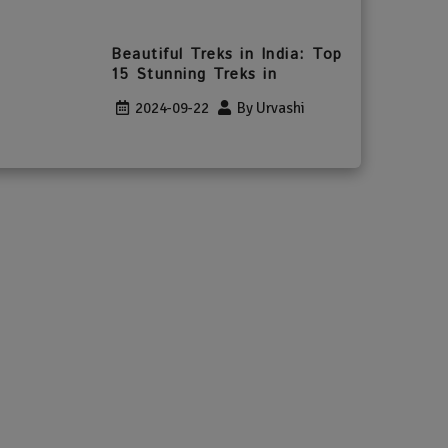
Beautiful Treks in India: Top
15 Stunning Treks in
2024-09-22
By Urvashi