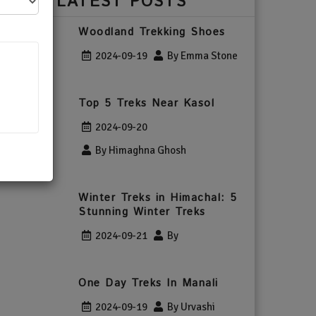
LATEST POSTS
Woodland Trekking Shoes
2024-09-19
By Emma Stone
Top 5 Treks Near Kasol
2024-09-20
By Himaghna Ghosh
Winter Treks in Himachal: 5
Stunning Winter Treks
2024-09-21
By
One Day Treks In Manali
2024-09-19
By Urvashi