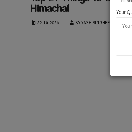
Himachal
Your Q
22-10-2024
BY YASH SINGHEE