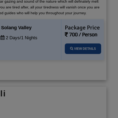
tar gazing and sound of the nature which will definately melt
ou are tired after, all your tiredness will vanish once you are
ed guides who will help you throughout your journey.
Package Price
Solang Valley
700 / Person
2 Days/1 Nights
VIEW DETAILS
li