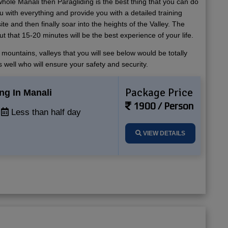
whole Manali then Paragliding is the best thing that you can do
u with everything and provide you with a detailed training
ite and then finally soar into the heights of the Valley. The
t that 15-20 minutes will be the best experience of your life.
mountains, valleys that you will see below would be totally
 well who will ensure your safety and security.
Package Price
ng In Manali
1900 / Person
Less than half day
VIEW DETAILS