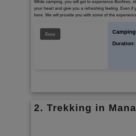
While camping, you will get to experience Bonfires, s
your heart and give you a refreshing feeling. Even if y
here. We will provide you with some of the experienc
Camping 
Easy
Duration:
2. Trekking in Mana