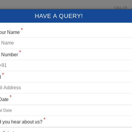
CALL US
About Us
Contact Us
Gallery
Login
+91 9
HAVE A QUERY!
FIXED DEPARTURES
BLOG
VLOG
CONTACT US
*
Your Name
*
t Number
*
d
*
 Date
*
 you hear about us?
Manali, Solang Valley,