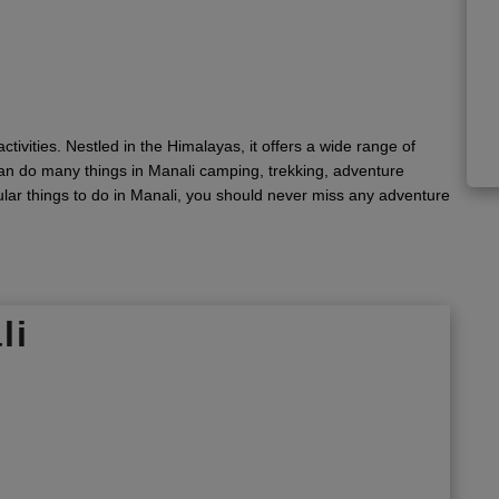
ctivities. Nestled in the Himalayas, it offers a wide range of
 can do many things in Manali camping, trekking, adventure
ular things to do in Manali, you should never miss any adventure
li