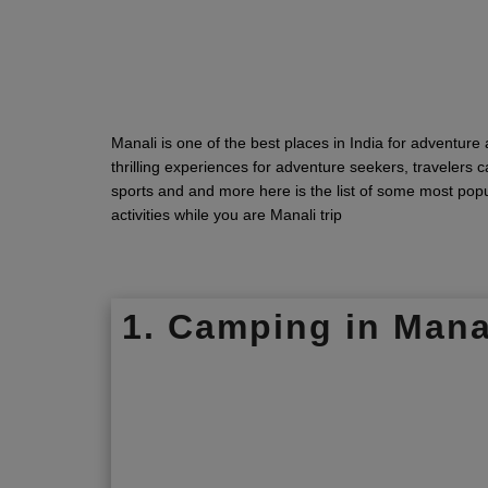
Manali is one of the best places in India for adventure a
thrilling experiences for adventure seekers, travelers
sports and and more here is the list of some most pop
activities while you are Manali trip
1. Camping in Mana