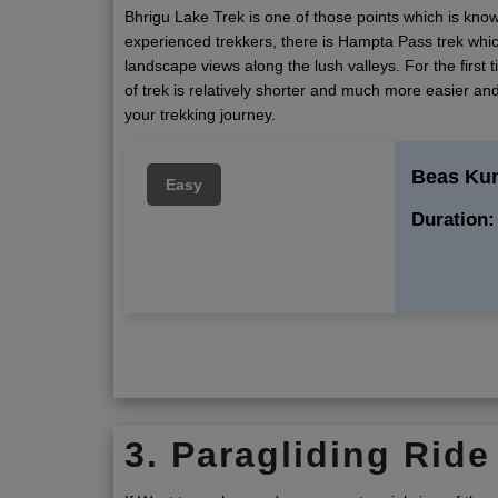
Bhrigu Lake Trek is one of those points which is know
experienced trekkers, there is Hampta Pass trek whic
landscape views along the lush valleys. For the first 
of trek is relatively shorter and much more easier and
your trekking journey.
Beas Ku
Easy
Duration:
3. Paragliding Ride