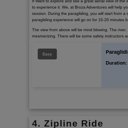
If Want to explore and see a great aerial view of the 
to experience it. We, at Broza Adventures will help yo
session. During the paragliding, you will start from a s
paragliding experience will go on for 15-20 minutes bu
The view from above will be mind blowing. The river, 
mesmerizing. There will be some safety instructors as
Paraglidi
Easy
Duration:
4. Zipline Ride