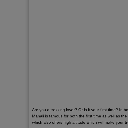
Are you a trekking lover? Or is it your first time? In b
Manali is famous for both the first time as well as t
which also offers high altitude which will make your 