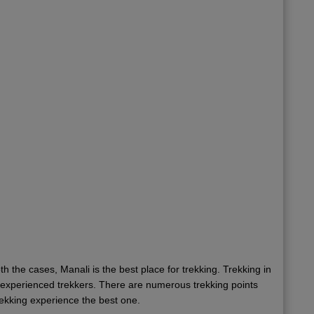
oth the cases, Manali is the best place for trekking. Trekking in
he experienced trekkers. There are numerous trekking points
trekking experience the best one.