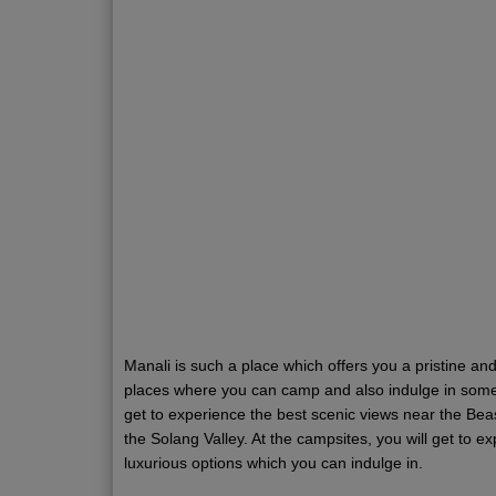
Manali is such a place which offers you a pristine a
places where you can camp and also indulge in some o
get to experience the best scenic views near the Beas
the Solang Valley. At the campsites, you will get to
luxurious options which you can indulge in.