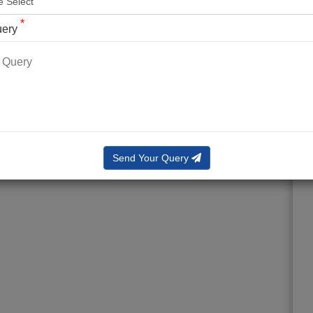
*
uery
Send Your Query