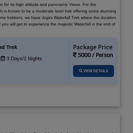
n for its high altitude and panoramic Views. For the
h is known to be a moderate level trek offering some stunning
time trekkers, we have Jogini Waterfall Trek where the duration
 you will get to experience the majestic Waterfall in the end of
Package Price
nd Trek
5000 / Person
3 Days/2 Nights
VIEW DETAILS