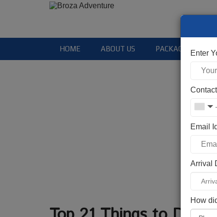
HOME
ABOUT US
PACKAGES
Enter 
Contac
Email I
Arrival
How did
Top 21 Things to Do in 