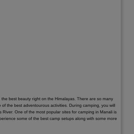
nd the best beauty right on the Himalayas. There are so many
f the best adventourous activities. During camping, you will
 River. One of the most popular sites for camping in Manali is
 experience some of the best camp setups along with some more