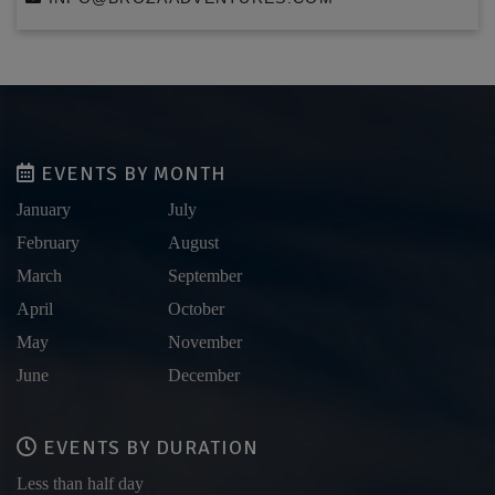
EVENTS BY MONTH
January
July
February
August
March
September
April
October
May
November
June
December
EVENTS BY DURATION
Less than half day