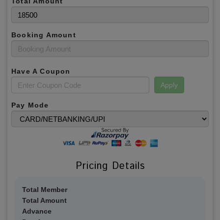
Total Amount
Booking Amount
Have A Coupon
Apply
Pay Mode
Pricing Details
Total Member
Total Amount
Advance