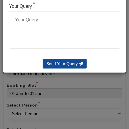
*
*
Phone No.
Your Query
*
Alternate No.
*
Email
Send Your Query
Selected Package
*
Booking Slot
*
Select Person