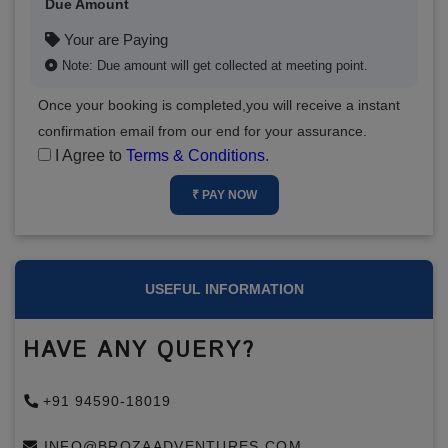
Due Amount
Your are Paying
Note: Due amount will get collected at meeting point.
Once your booking is completed,you will receive a instant
confirmation email from our end for your assurance.
I Agree to
Terms & Conditions
.
₹ PAY NOW
USEFUL INFORMATION
HAVE ANY QUERY?
+91 94590-18019
INFO@BROZAADVENTURES.COM