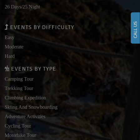
26 Days/25 Night
CALL US
EVENTS BY DIFFICULTY
Easy
Moderate
Hard
EVENTS BY TYPE
Camping Tour
Trekking Tour
Climbing Expedition
Skiing And Snowboarding
Adventure Activities
Cycling Tour
Motorbike Tour