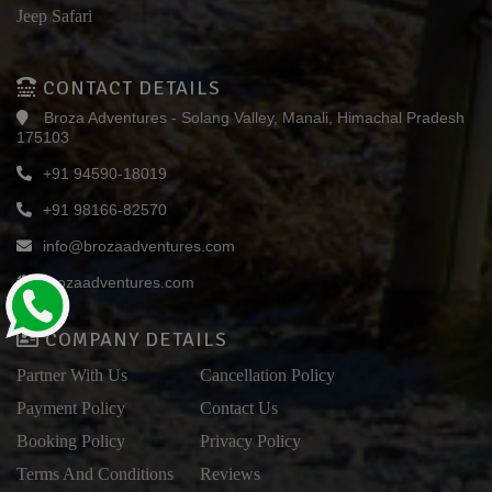
Jeep Safari
CONTACT DETAILS
Broza Adventures - Solang Valley, Manali, Himachal Pradesh
175103
+91 94590-18019
+91 98166-82570
info@brozaadventures.com
brozaadventures.com
COMPANY DETAILS
Partner With Us
Cancellation Policy
Payment Policy
Contact Us
Booking Policy
Privacy Policy
Terms And Conditions
Reviews