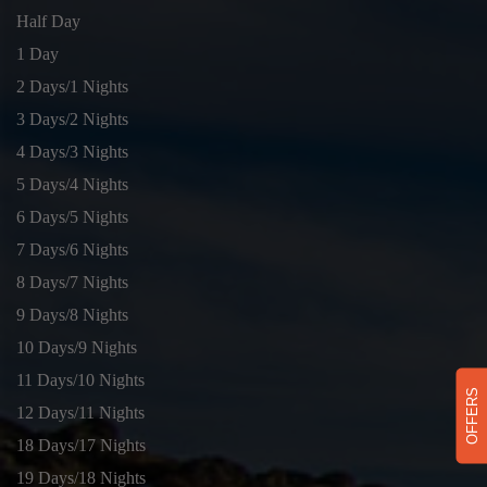
Half Day
1 Day
2 Days/1 Nights
3 Days/2 Nights
4 Days/3 Nights
5 Days/4 Nights
6 Days/5 Nights
7 Days/6 Nights
8 Days/7 Nights
9 Days/8 Nights
10 Days/9 Nights
11 Days/10 Nights
OFFERS
12 Days/11 Nights
18 Days/17 Nights
19 Days/18 Nights