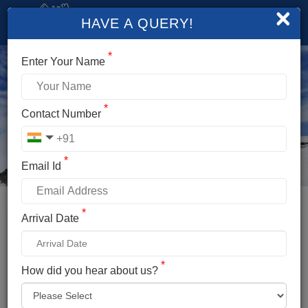
×
HAVE A QUERY!
*
Enter Your Name
*
Contact Number
*
Email Id
*
Booking Details
Arrival Date
SHRIKHAND MAHADEV TREK
*
*
How did you hear about us?
Name