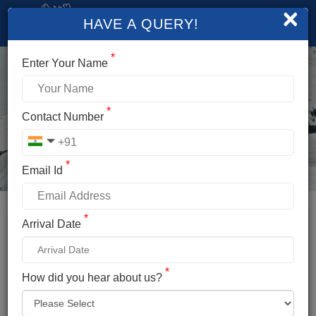
×
HAVE A QUERY!
*
Enter Your Name
*
Contact Number
*
Email Id
*
Booking Details
Arrival Date
DEO TIBBA EXPEDITION
*
*
How did you hear about us?
Name