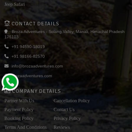
Jeep Safari
CONTACT DETAILS
Broza Adventures - Solang Valley, Manali, Himachal Pradesh
175103
+91 94590-18019
+91 98166-82570
info@brozaadventures.com
brozaadventures.com
COMPANY DETAILS
Partner With Us
Cancellation Policy
Payment Policy
Contact Us
Booking Policy
Privacy Policy
Terms And Conditions
Reviews