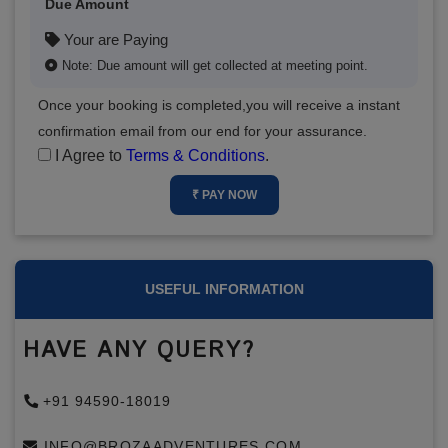
Due Amount
Your are Paying
Note: Due amount will get collected at meeting point.
Once your booking is completed,you will receive a instant
confirmation email from our end for your assurance.
I Agree to
Terms & Conditions
.
₹ PAY NOW
USEFUL INFORMATION
HAVE ANY QUERY?
+91 94590-18019
INFO@BROZAADVENTURES.COM