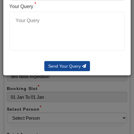
*
*
Phone No.
Your Query
*
Alternate No.
*
Email
Send Your Query
Selected Package
*
Booking Slot
*
Select Person