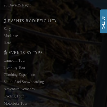
26 Days/25 Night
CALL US
EVENTS BY DIFFICULTY
Easy
Moderate
Hard
EVENTS BY TYPE
Camping Tour
Trekking Tour
Climbing Expedition
Skiing And Snowboarding
Adventure Activities
Cycling Tour
Motorbike Tour