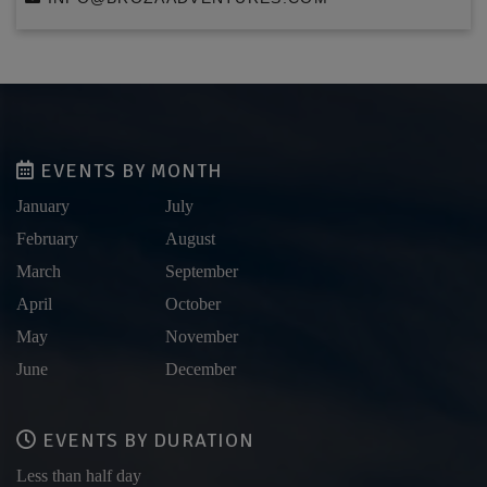
EVENTS BY MONTH
January
July
February
August
March
September
April
October
May
November
June
December
EVENTS BY DURATION
Less than half day