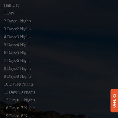
Half Day
1 Day
2 Days/1 Nights
3 Days/2 Nights
4 Days/3 Nights
5 Days/4 Nights
6 Days/5 Nights
7 Days/6 Nights
8 Days/7 Nights
9 Days/8 Nights
10 Days/9 Nights
11 Days/10 Nights
OFFERS
12 Days/11 Nights
18 Days/17 Nights
19 Days/18 Nights