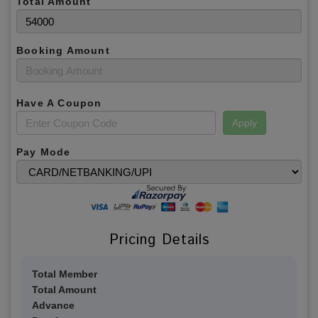
Total Amount
Booking Amount
Have A Coupon
Apply
Pay Mode
Pricing Details
Total Member
Total Amount
Advance