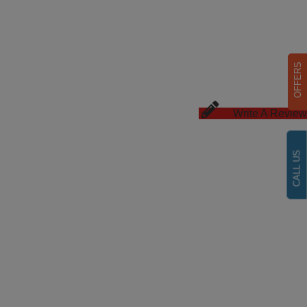
OFFERS
Write A Review
CALL US