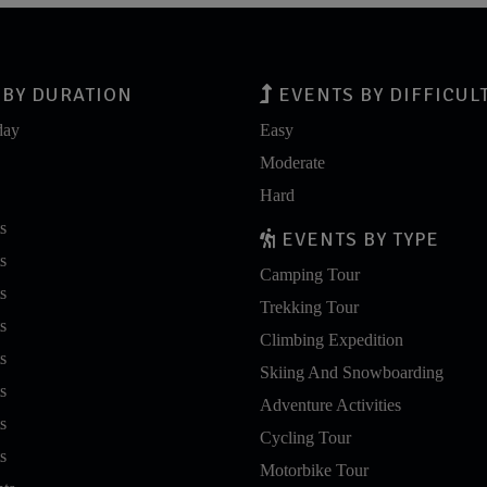
BY DURATION
EVENTS BY DIFFICUL
day
Easy
Moderate
Hard
s
EVENTS BY TYPE
s
Camping Tour
s
Trekking Tour
s
Climbing Expedition
s
Skiing And Snowboarding
s
Adventure Activities
s
Cycling Tour
s
Motorbike Tour