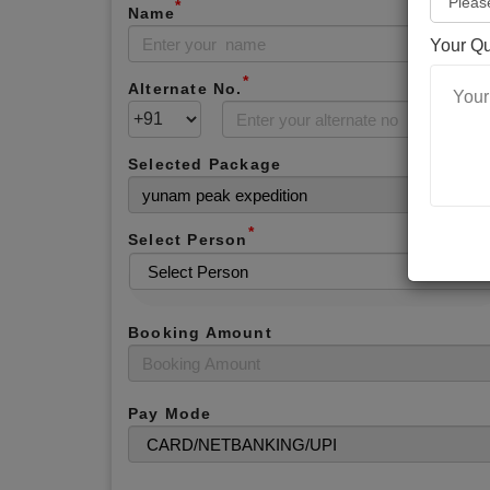
*
Name
Your Q
*
Alternate No.
Selected Package
*
Select Person
Booking Amount
Pay Mode