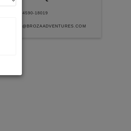
+91 94590-18019
INFO@BROZAADVENTURES.COM