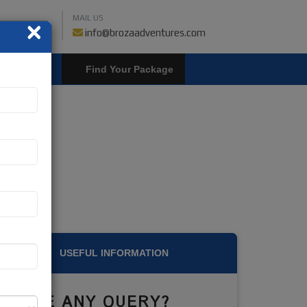
MAIL US
×
459018019
info@brozaadventures.com
LOGIN
USEFUL INFORMATION
HAVE ANY QUERY?