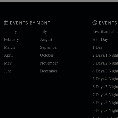
EVENTS BY MONTH
EVENTS 
January
July
Less than half 
February
August
Half Day
March
September
1 Day
April
October
2 Days/1 Night
May
November
3 Days/2 Night
June
December
4 Days/3 Night
5 Days/4 Night
6 Days/5 Night
7 Days/6 Night
8 Days/7 Night
9 Days/8 Night