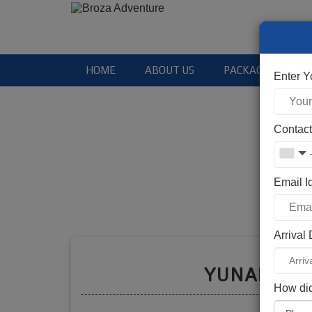
HOME
ABOUT US
PACKAGES
Enter 
Contac
Email I
Arrival
Booki
YUNAM PE
How did