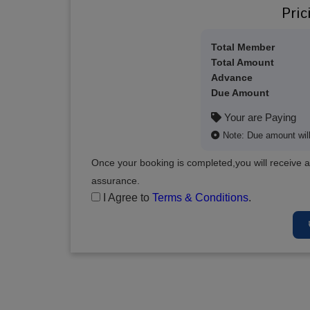
Pric
Total Member
Total Amount
Advance
Due Amount
Your are Paying
Note: Due amount will 
Once your booking is completed,you will receive a
assurance.
I Agree to
Terms & Conditions
.