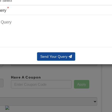
*
Phone No.
*
uery
*
Email
*
Booking Slot
Total Amount
Send Your Query
Have A Coupon
Apply