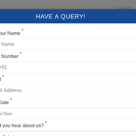
CALL US
About Us
Contact Us
Gallery
Login
+91 9
HAVE A QUERY!
FIXED DEPARTURES
BLOG
VLOG
CONTACT US
*
Your Name
*
t Number
*
d
*
 Date
ng Details
AK EXPEDITION
*
 you hear about us?