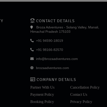
TY
CONTACT DETAILS
Broza Adventures - Solang Valley, Manali,
Himachal Pradesh 175103
+91 94590-18019
+91 98166-82570
info@brozaadventures.com
brozaadventures.com
COMPANY DETAILS
Partner With Us
Cancellation Policy
Payment Policy
Contact Us
Booking Policy
Privacy Policy