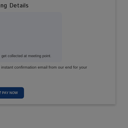
ing Details
get collected at meeting point.
 instant confirmation email from our end for your
₹ PAY NOW