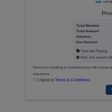
Pric
Total Member
Total Amount
Advance
Due Amount
Your are Paying
Note: Due amount will 
Once your booking is completed,you will receive a
assurance.
I Agree to
Terms & Conditions
.