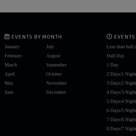
EVENTS BY MONTH
EVENTS 
January
July
Less than half 
February
August
Half Day
March
September
1 Day
April
October
2 Days/1 Night
May
November
3 Days/2 Night
June
December
4 Days/3 Night
5 Days/4 Night
6 Days/5 Night
7 Days/6 Night
8 Days/7 Night