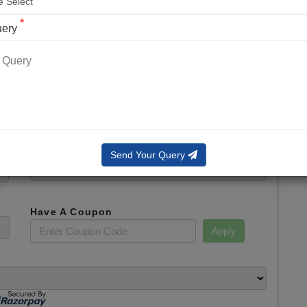
*
Phone No.
*
uery
*
Email
*
Booking Slot
Total Amount
Send Your Query
Have A Coupon
Apply