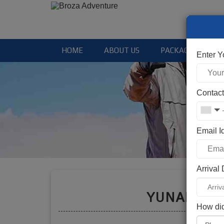
HOME
ABOUT US
PACKAGES
Enter 
Contac
Email I
Arrival
Booki
YUNAM PE
How did