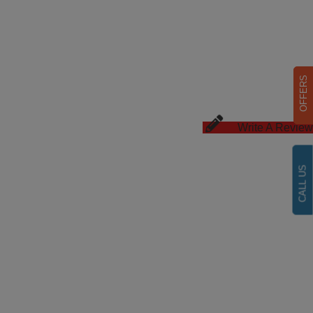
OFFERS
Write A Review
CALL US