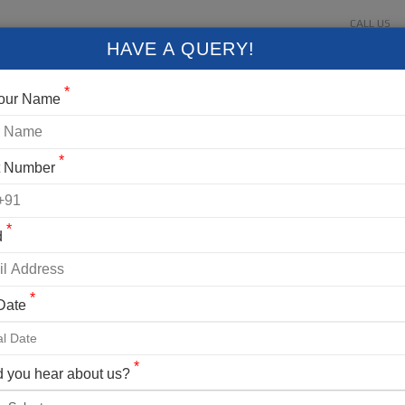
CALL US
About Us
Contact Us
Gallery
Login
+91 9
HAVE A QUERY!
FIXED DEPARTURES
BLOG
VLOG
CONTACT US
*
Your Name
*
t Number
*
d
*
 Date
ng Details
AK EXPEDITION
*
 you hear about us?