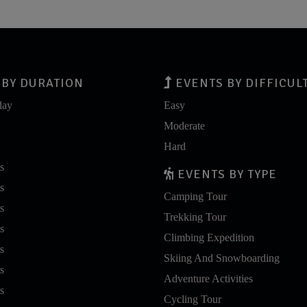
BY DURATION
EVENTS BY DIFFICUL
day
Easy
Moderate
Hard
s
EVENTS BY TYPE
s
Camping Tour
s
Trekking Tour
s
Climbing Expedition
s
Skiing And Snowboarding
s
Adventure Activities
s
Cycling Tour