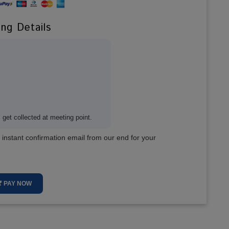
ing Details
get collected at meeting point.
 instant confirmation email from our end for your
₹ PAY NOW