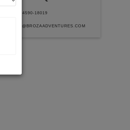
+91 94590-18019
INFO@BROZAADVENTURES.COM