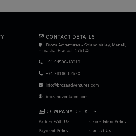
TY
CONTACT DETAILS
Broza Adventures - Solang Valley, Manali,
Himachal Pradesh 175103
+91 94590-18019
+91 98166-82570
info@brozaadventures.com
brozaadventures.com
COMPANY DETAILS
Partner With Us
Cancellation Policy
Payment Policy
Contact Us