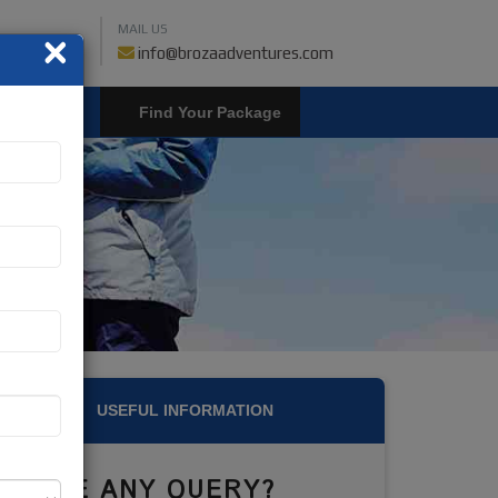
MAIL US
×
459018019
info@brozaadventures.com
LOGIN
USEFUL INFORMATION
HAVE ANY QUERY?