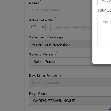
*
Name
Your Q
*
Alternate No.
Selected Package
*
Select Person
Booking Amount
Pay Mode