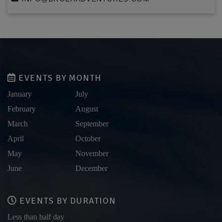
EVENTS BY MONTH
January
July
February
August
March
September
April
October
May
November
June
December
EVENTS BY DURATION
Less than half day