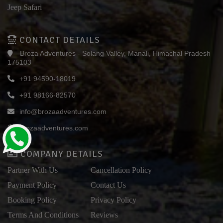
Jeep Safari
CONTACT DETAILS
Broza Adventures - Solang Valley, Manali, Himachal Pradesh
175103
+91 94590-18019
+91 98166-82570
info@brozaadventures.com
brozaadventures.com
COMPANY DETAILS
Partner With Us
Cancellation Policy
Payment Policy
Contact Us
Booking Policy
Privacy Policy
Terms And Conditions
Reviews