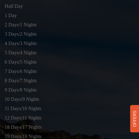
Half Day
1 Day
2 Days/1 Nights
3 Days/2 Nights
4 Days/3 Nights
5 Days/4 Nights
6 Days/5 Nights
7 Days/6 Nights
8 Days/7 Nights
9 Days/8 Nights
10 Days/9 Nights
11 Days/10 Nights
OFFERS
12 Days/11 Nights
18 Days/17 Nights
19 Days/18 Nights