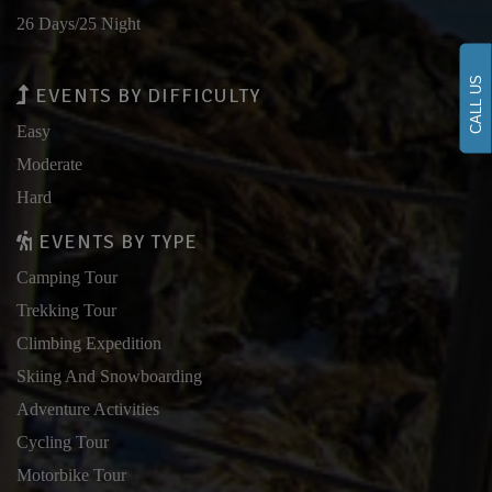
26 Days/25 Night
CALL US
EVENTS BY DIFFICULTY
Easy
Moderate
Hard
EVENTS BY TYPE
Camping Tour
Trekking Tour
Climbing Expedition
Skiing And Snowboarding
Adventure Activities
Cycling Tour
Motorbike Tour