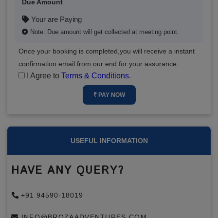
Due Amount
Your are Paying
Note: Due amount will get collected at meeting point.
Once your booking is completed,you will receive a instant
confirmation email from our end for your assurance.
I Agree to
Terms & Conditions
.
₹ PAY NOW
USEFUL INFORMATION
HAVE ANY QUERY?
+91 94590-18019
INFO@BROZAADVENTURES.COM