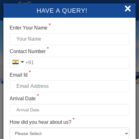
×
HAVE A QUERY!
*
Enter Your Name
*
Contact Number
*
Email Id
*
Booking Details
Arrival Date
YUNAM PEAK EXPEDITION
*
*
How did you hear about us?
Name