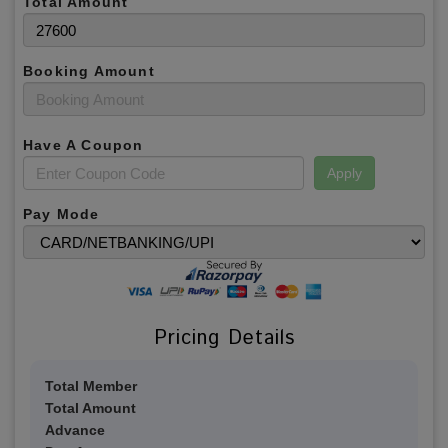
Total Amount
Booking Amount
Have A Coupon
Apply
Pay Mode
Pricing Details
Total Member
Total Amount
Advance