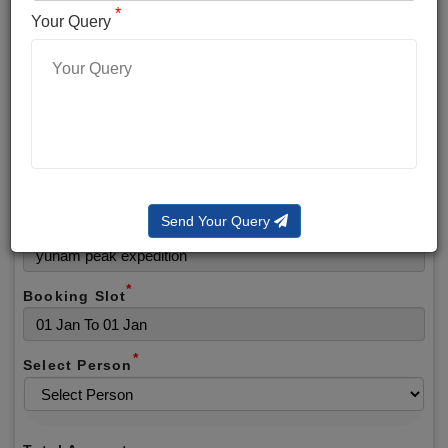
*
*
Phone No.
Your Query
*
Alternate No.
*
Email
Send Your Query
Selected Package
*
Booking Slot
*
Select Person