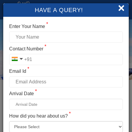
×
HAVE A QUERY!
*
Enter Your Name
*
Contact Number
*
Email Id
*
Booking Details
Arrival Date
YUNAM PEAK EXPEDITION
*
*
How did you hear about us?
Name