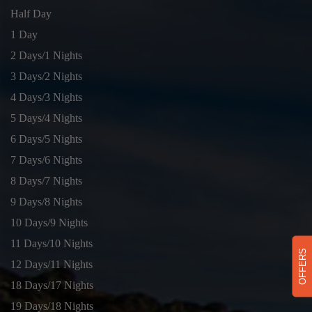
Half Day
1 Day
2 Days/1 Nights
3 Days/2 Nights
4 Days/3 Nights
5 Days/4 Nights
6 Days/5 Nights
7 Days/6 Nights
8 Days/7 Nights
9 Days/8 Nights
10 Days/9 Nights
11 Days/10 Nights
OFFERS
12 Days/11 Nights
18 Days/17 Nights
19 Days/18 Nights