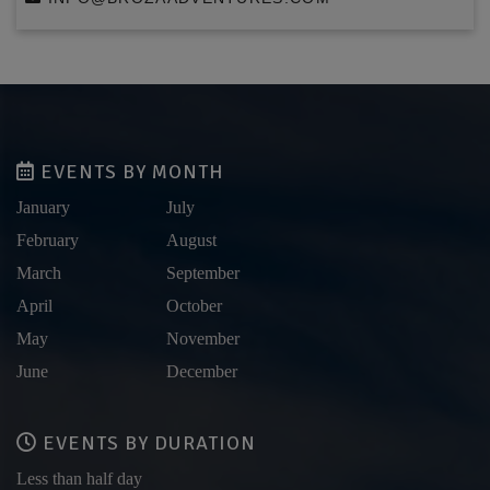
EVENTS BY MONTH
January
July
February
August
March
September
April
October
May
November
June
December
EVENTS BY DURATION
Less than half day