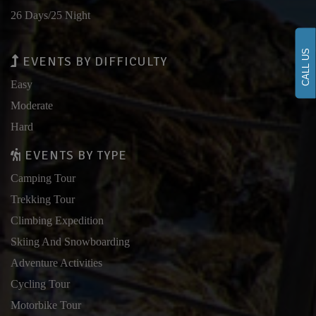
26 Days/25 Night
CALL US
EVENTS BY DIFFICULTY
Easy
Moderate
Hard
EVENTS BY TYPE
Camping Tour
Trekking Tour
Climbing Expedition
Skiing And Snowboarding
Adventure Activities
Cycling Tour
Motorbike Tour