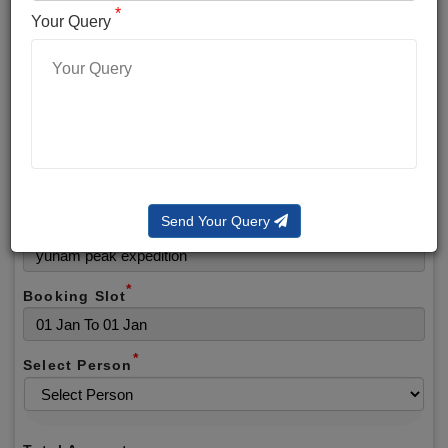
*
*
Phone No.
Your Query
*
Alternate No.
*
Email
Send Your Query
Selected Package
*
Booking Slot
*
Select Person