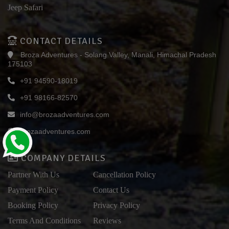
Jeep Safari
CONTACT DETAILS
Broza Adventures - Solang Valley, Manali, Himachal Pradesh
175103
+91 94590-18019
+91 98166-82570
info@brozaadventures.com
brozaadventures.com
COMPANY DETAILS
Partner With Us
Cancellation Policy
Payment Policy
Contact Us
Booking Policy
Privacy Policy
Terms And Conditions
Reviews