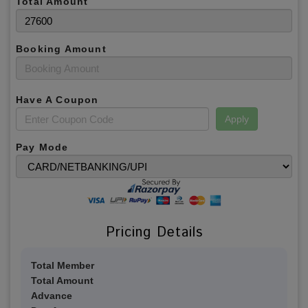
Total Amount
Booking Amount
Have A Coupon
Apply
Pay Mode
Pricing Details
Total Member
Total Amount
Advance