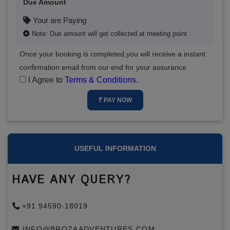
Due Amount
Your are Paying
Note: Due amount will get collected at meeting point.
Once your booking is completed,you will receive a instant
confirmation email from our end for your assurance.
I Agree to
Terms & Conditions
.
₹ PAY NOW
USEFUL INFORMATION
HAVE ANY QUERY?
+91 94590-18019
INFO@BROZAADVENTURES.COM