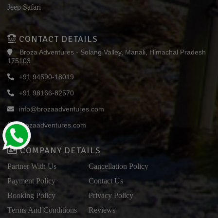
Jeep Safari
CONTACT DETAILS
Broza Adventures - Solang Valley, Manali, Himachal Pradesh
175103
+91 94590-18019
+91 98166-82570
info@brozaadventures.com
brozaadventures.com
COMPANY DETAILS
Partner With Us
Cancellation Policy
Payment Policy
Contact Us
Booking Policy
Privacy Policy
Terms And Conditions
Reviews