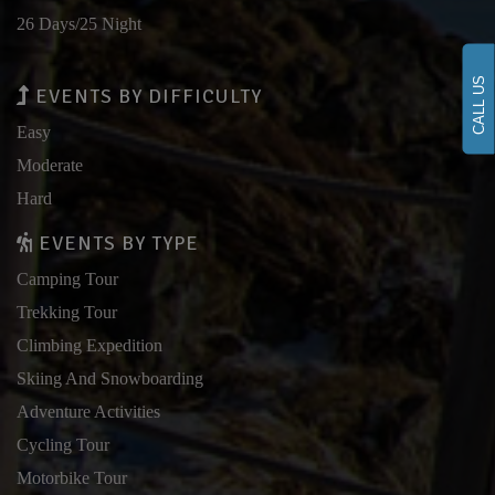
26 Days/25 Night
CALL US
EVENTS BY DIFFICULTY
Easy
Moderate
Hard
EVENTS BY TYPE
Camping Tour
Trekking Tour
Climbing Expedition
Skiing And Snowboarding
Adventure Activities
Cycling Tour
Motorbike Tour