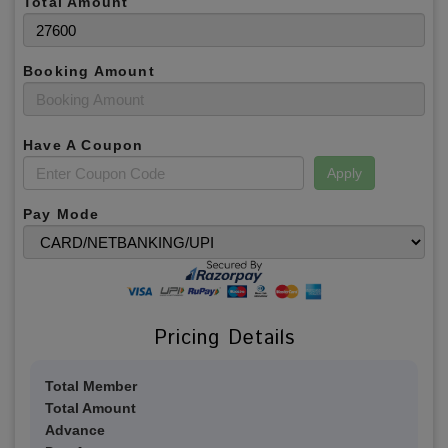
Total Amount
Booking Amount
Have A Coupon
Apply
Pay Mode
Pricing Details
Total Member
Total Amount
Advance