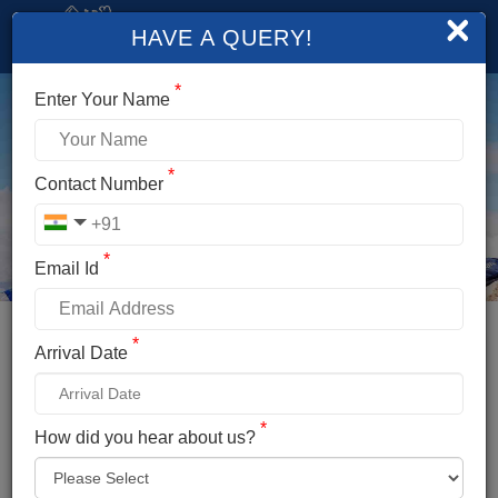
×
HAVE A QUERY!
*
Enter Your Name
*
Contact Number
*
Email Id
*
Booking Details
Arrival Date
YUNAM PEAK EXPEDITION
*
*
How did you hear about us?
Name