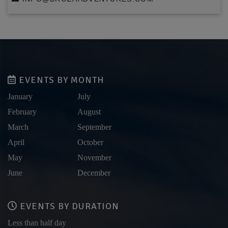
EVENTS BY MONTH
January
July
February
August
March
September
April
October
May
November
June
December
EVENTS BY DURATION
Less than half day