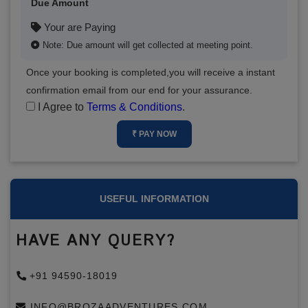
Due Amount
Your are Paying
Note: Due amount will get collected at meeting point.
Once your booking is completed,you will receive a instant
confirmation email from our end for your assurance.
I Agree to
Terms & Conditions
.
₹ PAY NOW
USEFUL INFORMATION
HAVE ANY QUERY?
+91 94590-18019
INFO@BROZAADVENTURES.COM