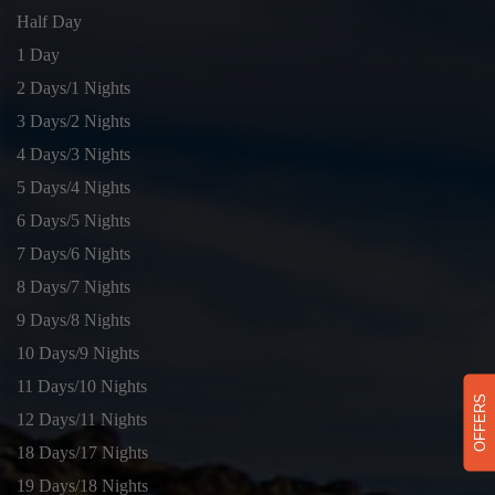
Half Day
1 Day
2 Days/1 Nights
3 Days/2 Nights
4 Days/3 Nights
5 Days/4 Nights
6 Days/5 Nights
7 Days/6 Nights
8 Days/7 Nights
9 Days/8 Nights
10 Days/9 Nights
11 Days/10 Nights
OFFERS
12 Days/11 Nights
18 Days/17 Nights
19 Days/18 Nights