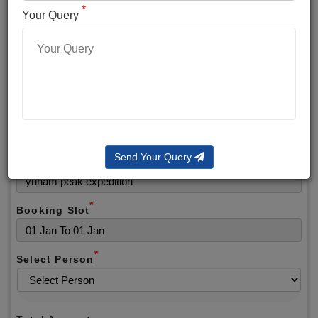
*
*
Phone No.
Your Query
*
Alternate No.
*
Email
Send Your Query
Selected Package
*
Booking Slot
*
Select Person