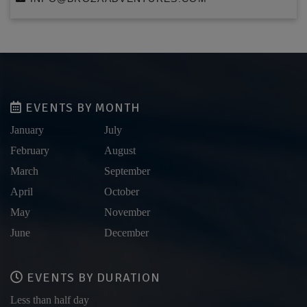
EVENTS BY MONTH
January
July
February
August
March
September
April
October
May
November
June
December
EVENTS BY DURATION
Less than half day