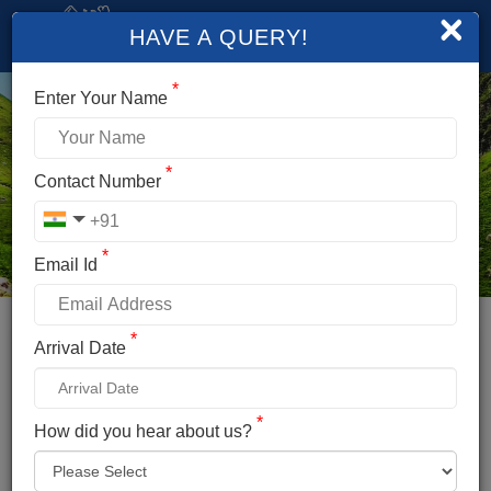
×
HAVE A QUERY!
*
Enter Your Name
*
Contact Number
*
Email Id
*
Booking Details
Arrival Date
HAMPTA PASS TREK
*
*
How did you hear about us?
Name