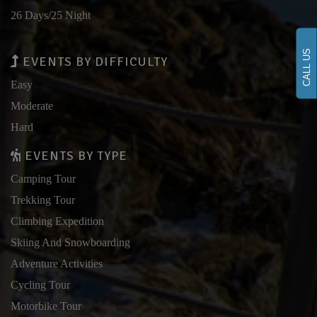
26 Days/25 Night
CALL US
EVENTS BY DIFFICULTY
Easy
Moderate
Hard
EVENTS BY TYPE
Camping Tour
Trekking Tour
Climbing Expedition
Skiing And Snowboarding
Adventure Activities
Cycling Tour
Motorbike Tour