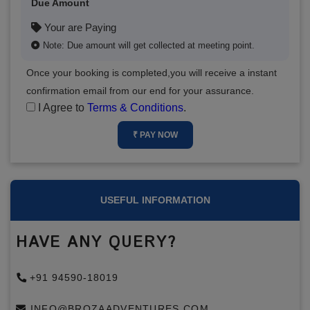
Due Amount
Your are Paying
Note: Due amount will get collected at meeting point.
Once your booking is completed,you will receive a instant
confirmation email from our end for your assurance.
I Agree to
Terms & Conditions
.
₹ PAY NOW
USEFUL INFORMATION
HAVE ANY QUERY?
+91 94590-18019
INFO@BROZAADVENTURES.COM