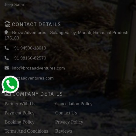
Jeep Safari
CONTACT DETAILS
Broza Adventures - Solang Valley, Manali, Himachal Pradesh
175103
+91 94590-18019
+91 98166-82570
info@brozaadventures.com
brozaadventures.com
COMPANY DETAILS
Partner With Us
Cancellation Policy
Payment Policy
Contact Us
Booking Policy
Privacy Policy
Terms And Conditions
Reviews