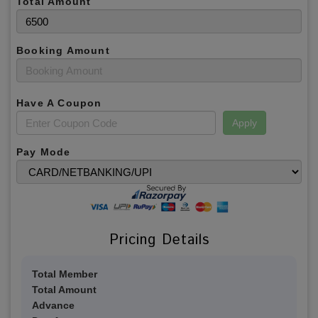
Total Amount
Booking Amount
Have A Coupon
Apply
Pay Mode
Pricing Details
Total Member
Total Amount
Advance