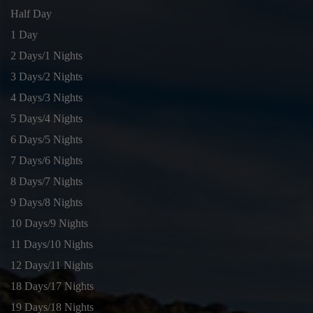
Half Day
1 Day
2 Days/1 Nights
3 Days/2 Nights
4 Days/3 Nights
5 Days/4 Nights
6 Days/5 Nights
7 Days/6 Nights
8 Days/7 Nights
9 Days/8 Nights
10 Days/9 Nights
11 Days/10 Nights
12 Days/11 Nights
18 Days/17 Nights
19 Days/18 Nights