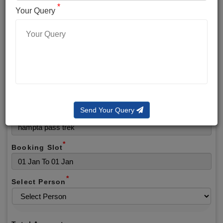
*
*
Phone No.
Your Query
*
Alternate No.
*
Email
Send Your Query
Selected Package
*
Booking Slot
*
Select Person