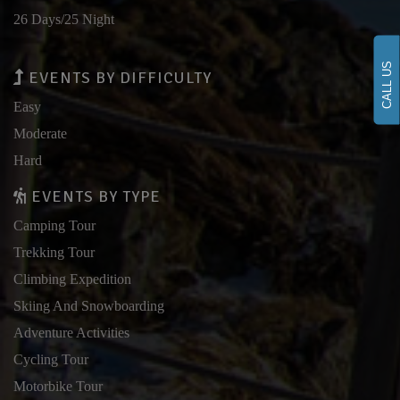
26 Days/25 Night
CALL US
EVENTS BY DIFFICULTY
Easy
Moderate
Hard
EVENTS BY TYPE
Camping Tour
Trekking Tour
Climbing Expedition
Skiing And Snowboarding
Adventure Activities
Cycling Tour
Motorbike Tour