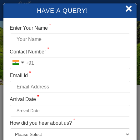
×
HAVE A QUERY!
*
Enter Your Name
*
Contact Number
*
Email Id
*
Booking Details
Arrival Date
HAMPTA PASS TREK
*
*
How did you hear about us?
Name