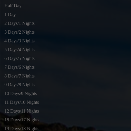
Half Day
1 Day
2 Days/1 Nights
3 Days/2 Nights
4 Days/3 Nights
5 Days/4 Nights
6 Days/5 Nights
7 Days/6 Nights
8 Days/7 Nights
9 Days/8 Nights
10 Days/9 Nights
11 Days/10 Nights
12 Days/11 Nights
18 Days/17 Nights
19 Days/18 Nights