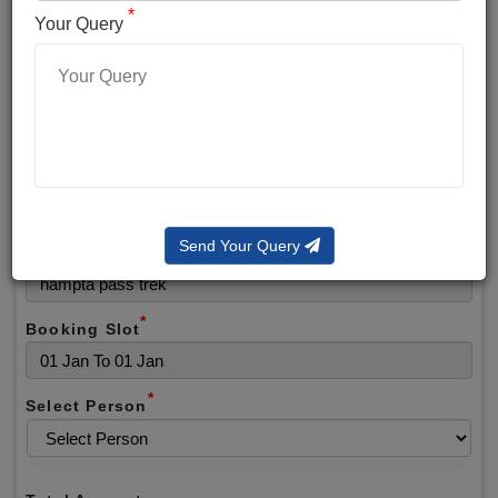
*
*
Phone No.
Your Query
*
Alternate No.
*
Email
Send Your Query
Selected Package
*
Booking Slot
*
Select Person