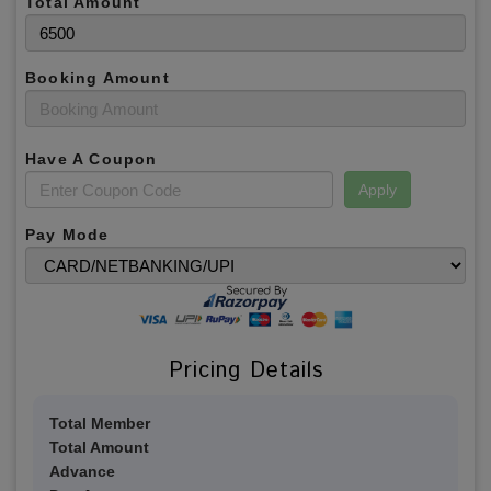
Total Amount
Booking Amount
Have A Coupon
Apply
Pay Mode
Pricing Details
Total Member
Total Amount
Advance