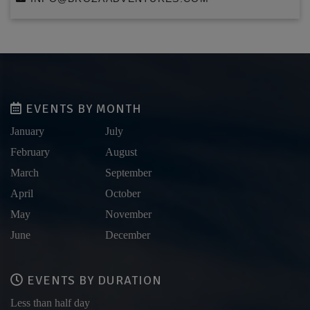
EVENTS BY MONTH
January
July
February
August
March
September
April
October
May
November
June
December
EVENTS BY DURATION
Less than half day