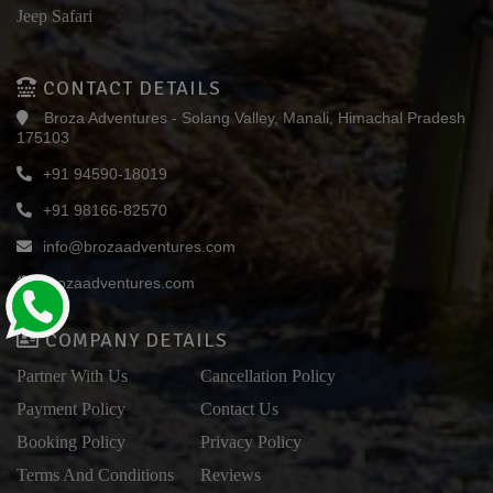
Jeep Safari
CONTACT DETAILS
Broza Adventures - Solang Valley, Manali, Himachal Pradesh
175103
+91 94590-18019
+91 98166-82570
info@brozaadventures.com
brozaadventures.com
COMPANY DETAILS
Partner With Us
Cancellation Policy
Payment Policy
Contact Us
Booking Policy
Privacy Policy
Terms And Conditions
Reviews