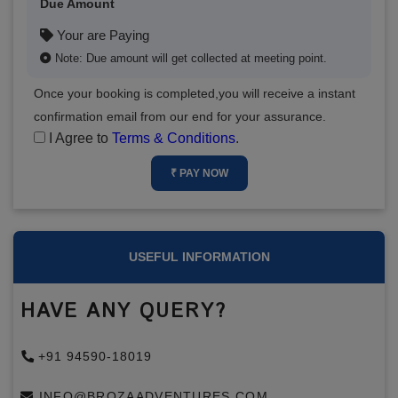
Due Amount
Your are Paying
Note: Due amount will get collected at meeting point.
Once your booking is completed,you will receive a instant
confirmation email from our end for your assurance.
I Agree to
Terms & Conditions
.
₹ PAY NOW
USEFUL INFORMATION
HAVE ANY QUERY?
+91 94590-18019
INFO@BROZAADVENTURES.COM