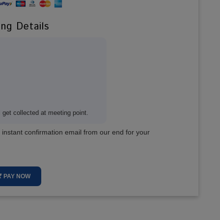
ing Details
get collected at meeting point.
 instant confirmation email from our end for your
₹ PAY NOW