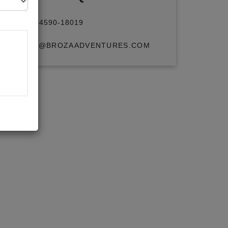
+91 94590-18019
INFO@BROZAADVENTURES.COM