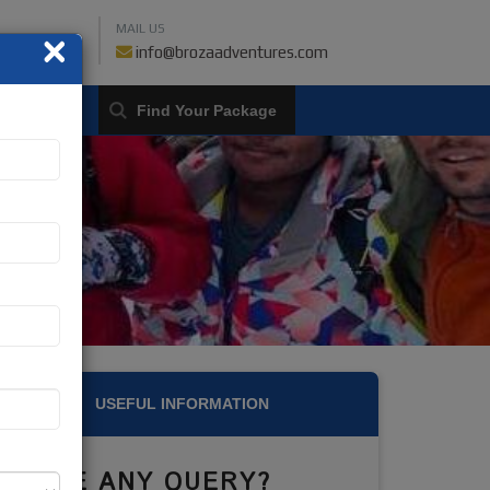
MAIL US
×
459018019
info@brozaadventures.com
LOGIN
USEFUL INFORMATION
HAVE ANY QUERY?