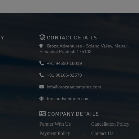
TY
CONTACT DETAILS
Broza Adventures - Solang Valley, Manali,
Himachal Pradesh 175103
+91 94590-18019
+91 98166-82570
info@brozaadventures.com
brozaadventures.com
COMPANY DETAILS
Partner With Us
Cancellation Policy
Payment Policy
Contact Us