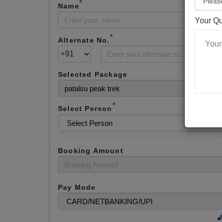
*
Name
Your Q
*
Alternate No.
Selected Package
*
Select Person
Booking Amount
Pay Mode