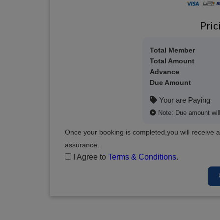
Pric
Total Member
Total Amount
Advance
Due Amount
Your are Paying
Note: Due amount will 
Once your booking is completed,you will receive a
assurance.
I Agree to
Terms & Conditions
.