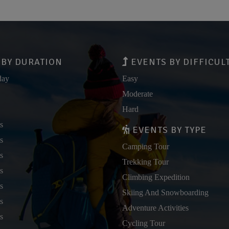
BY DURATION
EVENTS BY DIFFICUL
day
Easy
Moderate
Hard
s
EVENTS BY TYPE
s
Camping Tour
s
Trekking Tour
s
Climbing Expedition
s
Skiing And Snowboarding
s
Adventure Activities
s
Cycling Tour