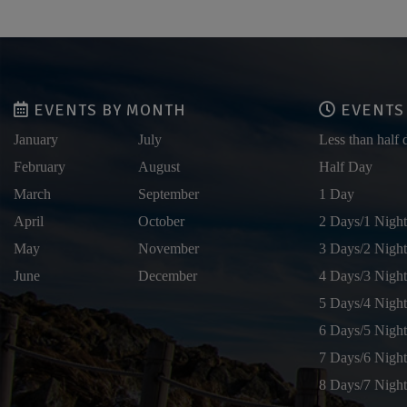
EVENTS BY MONTH
EVENTS 
January
July
Less than half 
February
August
Half Day
March
September
1 Day
April
October
2 Days/1 Night
May
November
3 Days/2 Night
June
December
4 Days/3 Night
5 Days/4 Night
6 Days/5 Night
7 Days/6 Night
8 Days/7 Night