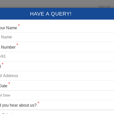
CALL US
About Us
Contact Us
Gallery
Login
+91 9
HAVE A QUERY!
FIXED DEPARTURES
BLOG
VLOG
CONTACT US
*
Your Name
*
t Number
*
d
*
 Date
ng Details
U PEAK TREK
*
 you hear about us?