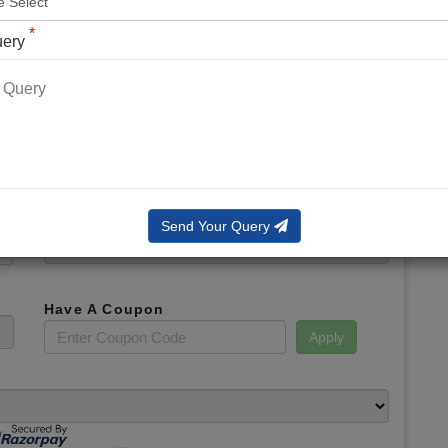
*
Phone No.
*
uery
*
Email
*
Booking Slot
Total Amount
Send Your Query
Have A Coupon
Apply