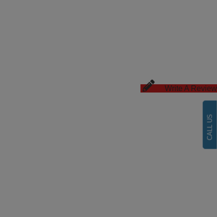
Write A Review
CALL US