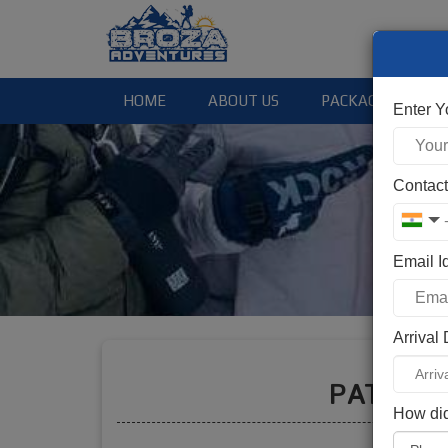
HOME
ABOUT US
PACKAGES
Enter 
Contac
Email I
Arrival
Booki
PATALS
How did