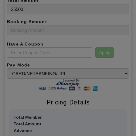
Total Amount
Booking Amount
Have A Coupon
Apply
Pay Mode
Pricing Details
Total Member
Total Amount
Advance