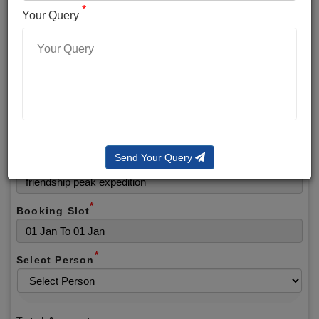
*
*
Phone No.
Your Query
*
Alternate No.
*
Email
Send Your Query
Selected Package
*
Booking Slot
*
Select Person