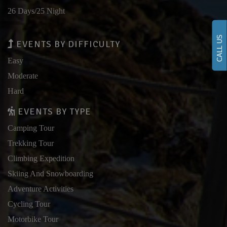
26 Days/25 Night
CALL US
EVENTS BY DIFFICULTY
Easy
Moderate
Hard
EVENTS BY TYPE
Camping Tour
Trekking Tour
Climbing Expedition
Skiing And Snowboarding
Adventure Activities
Cycling Tour
Motorbike Tour