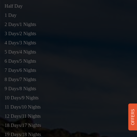
Half Day
1 Day
2 Days/1 Nights
3 Days/2 Nights
4 Days/3 Nights
5 Days/4 Nights
6 Days/5 Nights
7 Days/6 Nights
8 Days/7 Nights
9 Days/8 Nights
10 Days/9 Nights
11 Days/10 Nights
OFFERS
12 Days/11 Nights
18 Days/17 Nights
19 Days/18 Nights