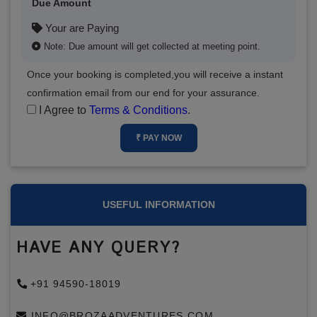
Due Amount
Your are Paying
Note: Due amount will get collected at meeting point.
Once your booking is completed,you will receive a instant
confirmation email from our end for your assurance.
I Agree to
Terms & Conditions
.
₹ PAY NOW
USEFUL INFORMATION
HAVE ANY QUERY?
+91 94590-18019
INFO@BROZAADVENTURES.COM