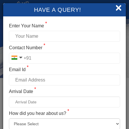
×
HAVE A QUERY!
*
Enter Your Name
*
Contact Number
*
Email Id
*
Booking Details
Arrival Date
FRIENDSHIP PEAK EXPEDITION
*
*
How did you hear about us?
Name