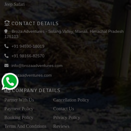
Jeep Safari
CONTACT DETAILS
Broza Adventures - Solang Valley, Manali, Himachal Pradesh
175103
+91 94590-18019
+91 98166-82570
info@brozaadventures.com
brozaadventures.com
COMPANY DETAILS
Partner With Us
Cancellation Policy
Payment Policy
Contact Us
Booking Policy
Privacy Policy
Terms And Conditions
Reviews