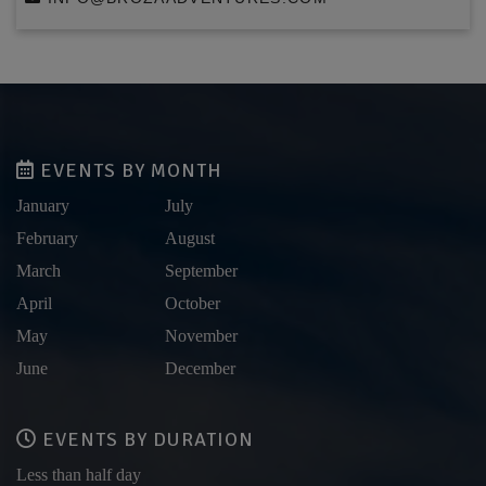
EVENTS BY MONTH
January
July
February
August
March
September
April
October
May
November
June
December
EVENTS BY DURATION
Less than half day