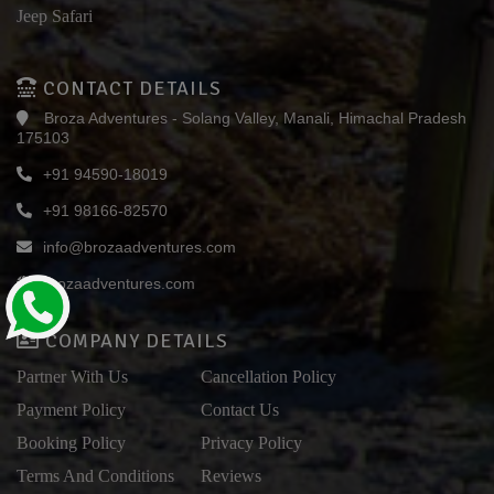
Jeep Safari
CONTACT DETAILS
Broza Adventures - Solang Valley, Manali, Himachal Pradesh
175103
+91 94590-18019
+91 98166-82570
info@brozaadventures.com
brozaadventures.com
COMPANY DETAILS
Partner With Us
Cancellation Policy
Payment Policy
Contact Us
Booking Policy
Privacy Policy
Terms And Conditions
Reviews