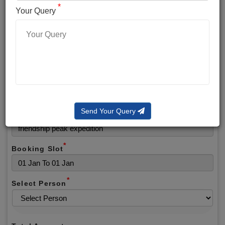
*
*
Phone No.
Your Query
*
Alternate No.
*
Email
Send Your Query
Selected Package
*
Booking Slot
*
Select Person