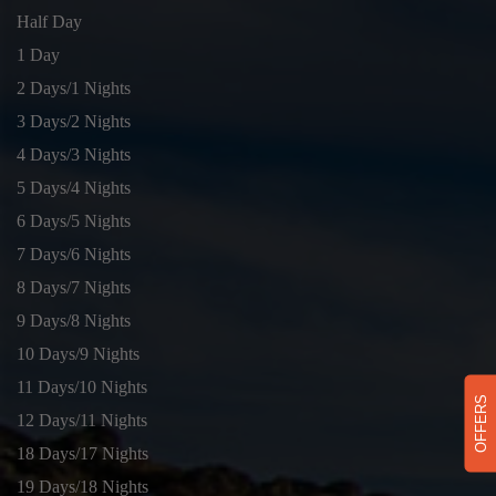
Half Day
1 Day
2 Days/1 Nights
3 Days/2 Nights
4 Days/3 Nights
5 Days/4 Nights
6 Days/5 Nights
7 Days/6 Nights
8 Days/7 Nights
9 Days/8 Nights
10 Days/9 Nights
11 Days/10 Nights
OFFERS
12 Days/11 Nights
18 Days/17 Nights
19 Days/18 Nights