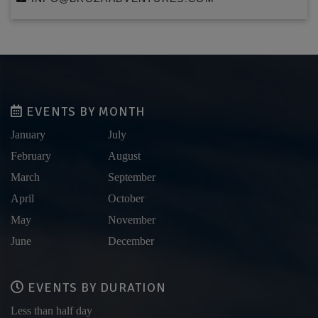
EVENTS BY MONTH
January
July
February
August
March
September
April
October
May
November
June
December
EVENTS BY DURATION
Less than half day