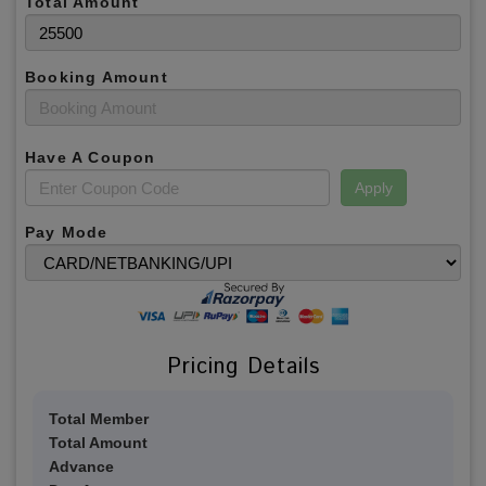
Total Amount
Booking Amount
Have A Coupon
Apply
Pay Mode
Pricing Details
Total Member
Total Amount
Advance