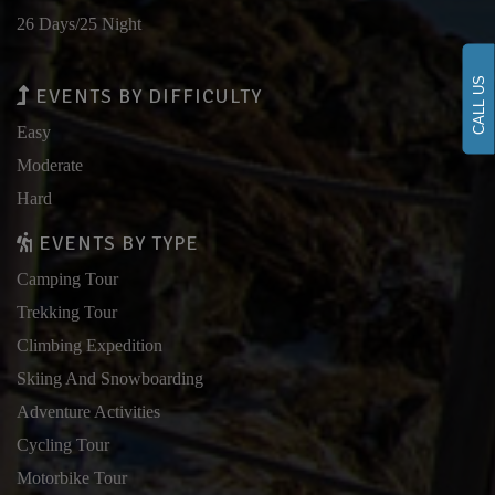
26 Days/25 Night
CALL US
EVENTS BY DIFFICULTY
Easy
Moderate
Hard
EVENTS BY TYPE
Camping Tour
Trekking Tour
Climbing Expedition
Skiing And Snowboarding
Adventure Activities
Cycling Tour
Motorbike Tour