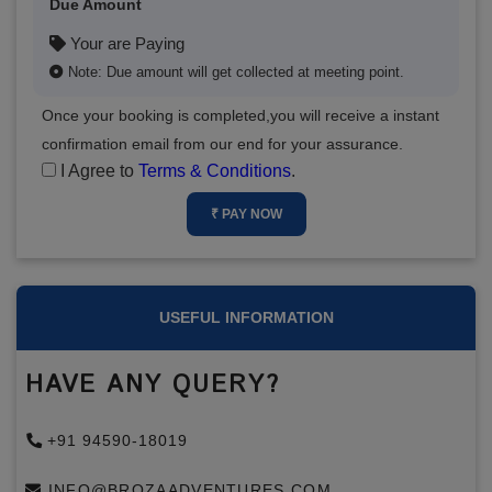
Due Amount
Your are Paying
Note: Due amount will get collected at meeting point.
Once your booking is completed,you will receive a instant
confirmation email from our end for your assurance.
I Agree to
Terms & Conditions
.
₹ PAY NOW
USEFUL INFORMATION
HAVE ANY QUERY?
+91 94590-18019
INFO@BROZAADVENTURES.COM