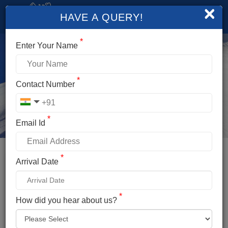
×
HAVE A QUERY!
*
Enter Your Name
*
Contact Number
*
Email Id
*
Booking Details
Arrival Date
FRIENDSHIP PEAK EXPEDITION
*
*
How did you hear about us?
Name