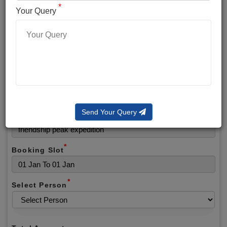
*
*
Phone No.
Your Query
*
Alternate No.
*
Email
Send Your Query
Selected Package
*
Booking Slot
*
Select Person