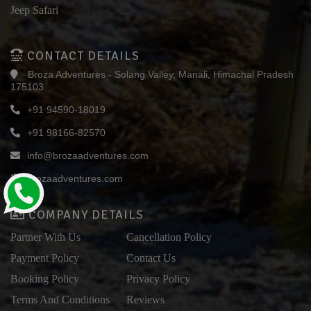
Jeep Safari
CONTACT DETAILS
Broza Adventures - Solang Valley, Manali, Himachal Pradesh
175103
+91 94590-18019
+91 98166-82570
info@brozaadventures.com
brozaadventures.com
COMPANY DETAILS
Partner With Us
Cancellation Policy
Payment Policy
Contact Us
Booking Policy
Privacy Policy
Terms And Conditions
Reviews