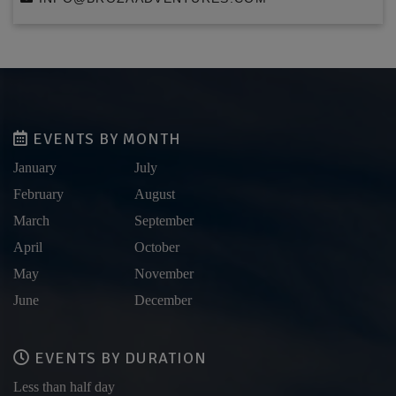
EVENTS BY MONTH
January
July
February
August
March
September
April
October
May
November
June
December
EVENTS BY DURATION
Less than half day