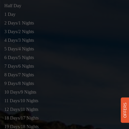
Half Day
1 Day
2 Days/1 Nights
3 Days/2 Nights
4 Days/3 Nights
5 Days/4 Nights
6 Days/5 Nights
7 Days/6 Nights
8 Days/7 Nights
9 Days/8 Nights
10 Days/9 Nights
11 Days/10 Nights
OFFERS
12 Days/11 Nights
18 Days/17 Nights
19 Days/18 Nights