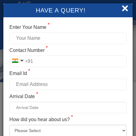
×
HAVE A QUERY!
*
Enter Your Name
*
Contact Number
*
Email Id
*
Booking Details
Arrival Date
FRIENDSHIP PEAK EXPEDITION
*
*
How did you hear about us?
Name