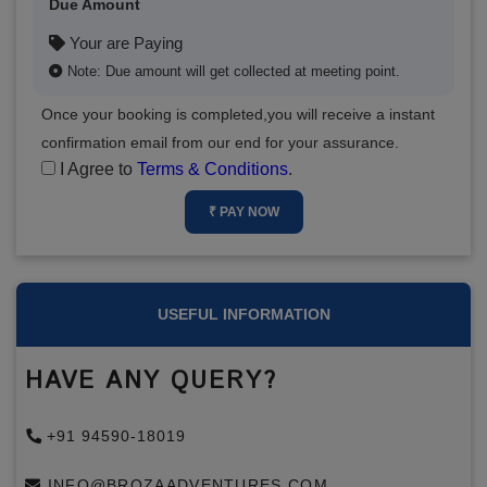
Due Amount
Your are Paying
Note: Due amount will get collected at meeting point.
Once your booking is completed,you will receive a instant
confirmation email from our end for your assurance.
I Agree to
Terms & Conditions
.
₹ PAY NOW
USEFUL INFORMATION
HAVE ANY QUERY?
+91 94590-18019
INFO@BROZAADVENTURES.COM