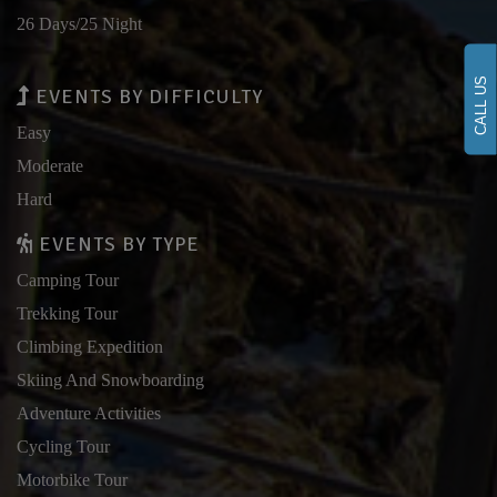
26 Days/25 Night
CALL US
EVENTS BY DIFFICULTY
Easy
Moderate
Hard
EVENTS BY TYPE
Camping Tour
Trekking Tour
Climbing Expedition
Skiing And Snowboarding
Adventure Activities
Cycling Tour
Motorbike Tour