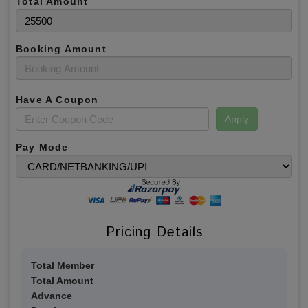
Total Amount
Booking Amount
Have A Coupon
Apply
Pay Mode
Pricing Details
Total Member
Total Amount
Advance