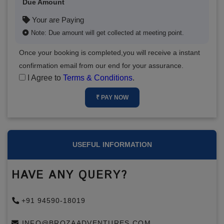
Due Amount
Your are Paying
Note: Due amount will get collected at meeting point.
Once your booking is completed,you will receive a instant
confirmation email from our end for your assurance.
I Agree to
Terms & Conditions
.
₹ PAY NOW
USEFUL INFORMATION
HAVE ANY QUERY?
+91 94590-18019
INFO@BROZAADVENTURES.COM