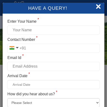
×
HAVE A QUERY!
*
Enter Your Name
*
Contact Number
*
Email Id
*
Booking Details
Arrival Date
BEAS KUND TREK
*
*
How did you hear about us?
Name