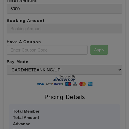
Total Amount
Booking Amount
Have A Coupon
Apply
Pay Mode
Pricing Details
Total Member
Total Amount
Advance