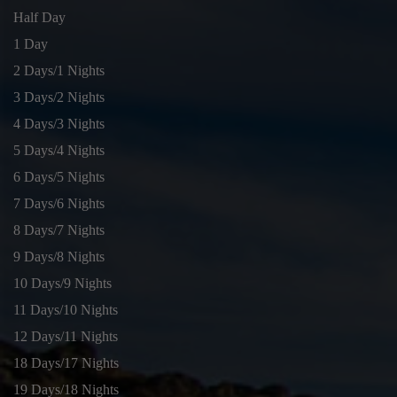
Half Day
1 Day
2 Days/1 Nights
3 Days/2 Nights
4 Days/3 Nights
5 Days/4 Nights
6 Days/5 Nights
7 Days/6 Nights
8 Days/7 Nights
9 Days/8 Nights
10 Days/9 Nights
11 Days/10 Nights
12 Days/11 Nights
18 Days/17 Nights
19 Days/18 Nights