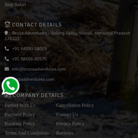
Jeep Safari
CONTACT DETAILS
Broza Adventures - Solang Valley, Manali, Himachal Pradesh
175103
+91 94590-18019
+91 98166-82570
info@brozaadventures.com
brozaadventures.com
COMPANY DETAILS
Partner With Us
Cancellation Policy
Payment Policy
Contact Us
Booking Policy
Privacy Policy
Terms And Conditions
Reviews