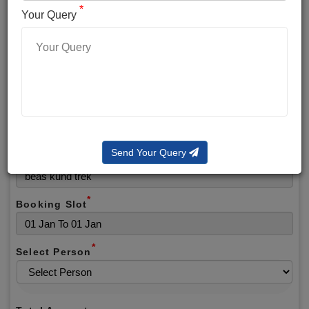
*
*
Phone No.
Your Query
*
Alternate No.
*
Email
Send Your Query
Selected Package
*
Booking Slot
*
Select Person