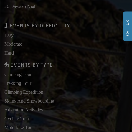
26 Days/25 Night
CALL US
EVENTS BY DIFFICULTY
Easy
Moderate
Hard
EVENTS BY TYPE
Camping Tour
Trekking Tour
Climbing Expedition
Skiing And Snowboarding
Adventure Activities
Cycling Tour
Motorbike Tour