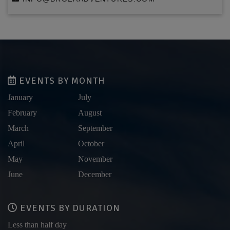
EVENTS BY MONTH
January
July
February
August
March
September
April
October
May
November
June
December
EVENTS BY DURATION
Less than half day