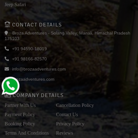
Jeep Safari
CONTACT DETAILS
Broza Adventures - Solang Valley, Manali, Himachal Pradesh
175103
+91 94590-18019
+91 98166-82570
info@brozaadventures.com
brozaadventures.com
COMPANY DETAILS
Partner With Us
Cancellation Policy
Payment Policy
Contact Us
Booking Policy
Privacy Policy
Terms And Conditions
Reviews