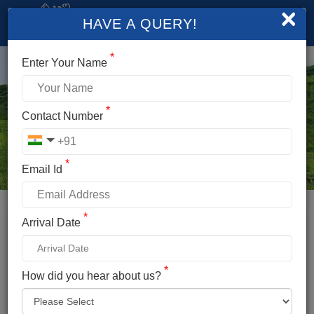
×
HAVE A QUERY!
*
Enter Your Name
*
Contact Number
*
Email Id
*
Booking Details
Arrival Date
BEAS KUND TREK
*
*
How did you hear about us?
Name