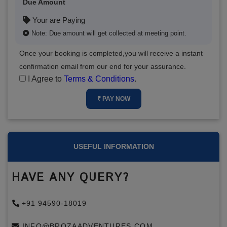
Due Amount
Your are Paying
Note: Due amount will get collected at meeting point.
Once your booking is completed,you will receive a instant
confirmation email from our end for your assurance.
I Agree to
Terms & Conditions
.
₹ PAY NOW
USEFUL INFORMATION
HAVE ANY QUERY?
+91 94590-18019
INFO@BROZAADVENTURES.COM