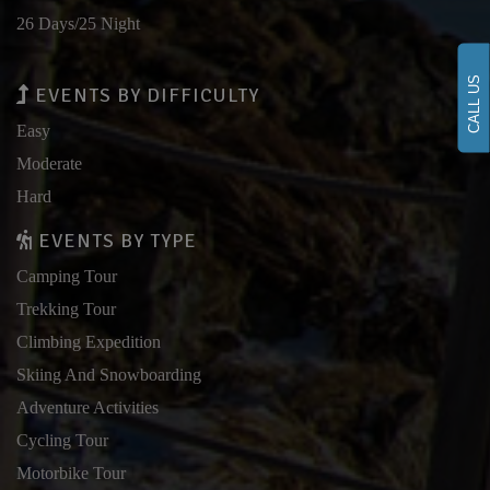
26 Days/25 Night
CALL US
EVENTS BY DIFFICULTY
Easy
Moderate
Hard
EVENTS BY TYPE
Camping Tour
Trekking Tour
Climbing Expedition
Skiing And Snowboarding
Adventure Activities
Cycling Tour
Motorbike Tour