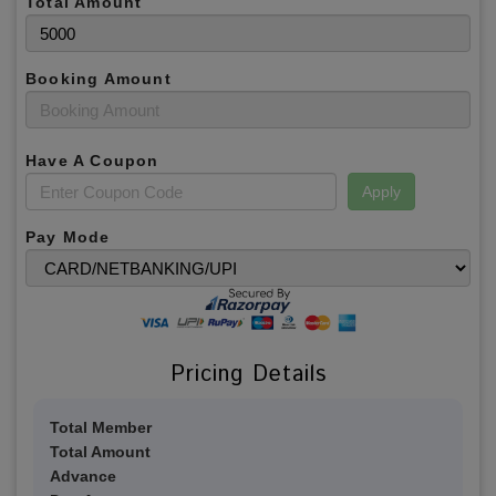
Total Amount
Booking Amount
Have A Coupon
Apply
Pay Mode
Pricing Details
Total Member
Total Amount
Advance