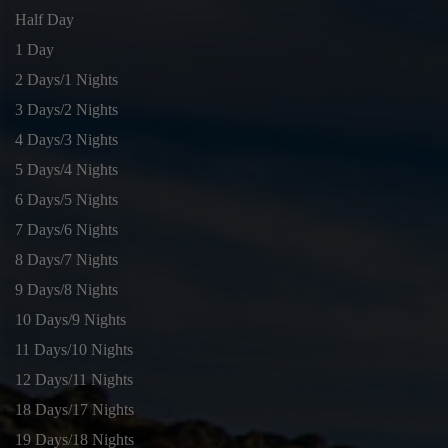
Half Day
1 Day
2 Days/1 Nights
3 Days/2 Nights
4 Days/3 Nights
5 Days/4 Nights
6 Days/5 Nights
7 Days/6 Nights
8 Days/7 Nights
9 Days/8 Nights
10 Days/9 Nights
11 Days/10 Nights
12 Days/11 Nights
18 Days/17 Nights
19 Days/18 Nights