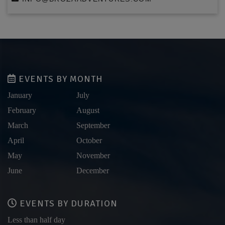
EVENTS BY MONTH
January
July
February
August
March
September
April
October
May
November
June
December
EVENTS BY DURATION
Less than half day