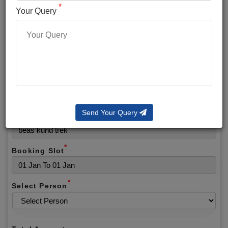
*
*
Phone No.
Your Query
*
Alternate No.
*
Email
Send Your Query
Selected Package
*
Booking Slot
*
Select Person