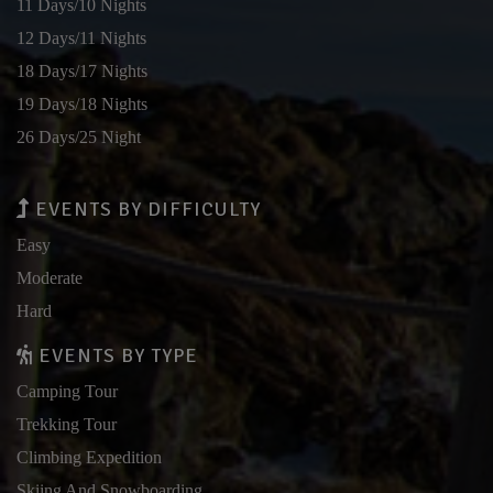
11 Days/10 Nights
12 Days/11 Nights
18 Days/17 Nights
19 Days/18 Nights
26 Days/25 Night
EVENTS BY DIFFICULTY
Easy
Moderate
Hard
EVENTS BY TYPE
Camping Tour
Trekking Tour
Climbing Expedition
Skiing And Snowboarding