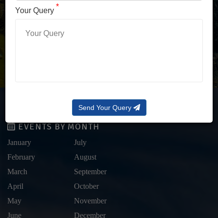
LOG IN WITH OTP
*
Your Query
Forgot Password?
Send Your Query
EVENTS BY MONTH
January
July
February
August
March
September
April
October
May
November
June
December