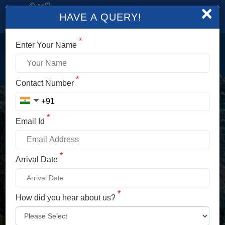
×
HAVE A QUERY!
*
Enter Your Name
LOGIN
*
Contact Number
Enter Your Mobile No./ Mail Id
*
Email Id
Enter Your Password
*
Arrival Date
*
How did you hear about us?
LOG IN