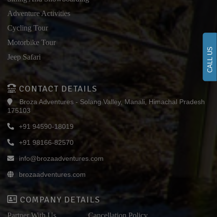
Adventure Activities
Cycling Tour
Motorbike Tour
CALL US
Jeep Safari
CONTACT DETAILS
Broza Adventures - Solang Valley, Manali, Himachal Pradesh
175103
+91 94590-18019
+91 98166-82570
info@brozaadventures.com
brozaadventures.com
COMPANY DETAILS
Partner With Us
Cancellation Policy