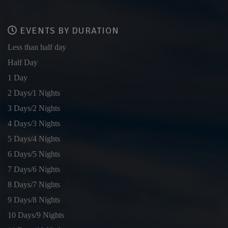
EVENTS BY DURATION
Less than half day
Half Day
1 Day
2 Days/1 Nights
3 Days/2 Nights
4 Days/3 Nights
5 Days/4 Nights
6 Days/5 Nights
7 Days/6 Nights
8 Days/7 Nights
9 Days/8 Nights
10 Days/9 Nights