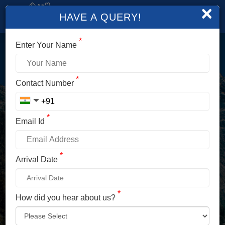
×
HAVE A QUERY!
*
Enter Your Name
LOGIN
*
Contact Number
Enter Your Mobile No./ Mail Id
*
Email Id
Enter Your Password
*
Arrival Date
*
How did you hear about us?
LOG IN