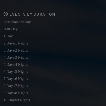
EVENTS BY DURATION
Less than half day
Half Day
1 Day
2 Days/1 Nights
3 Days/2 Nights
4 Days/3 Nights
5 Days/4 Nights
6 Days/5 Nights
7 Days/6 Nights
8 Days/7 Nights
9 Days/8 Nights
10 Days/9 Nights