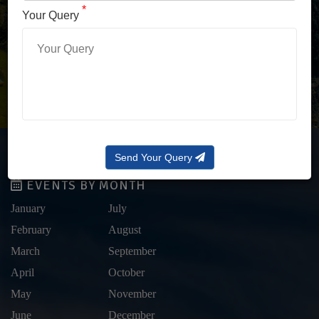
LOG IN WITH OTP
*
Your Query
Forgot Password?
Send Your Query
EVENTS BY MONTH
January
July
February
August
March
September
April
October
May
November
June
December