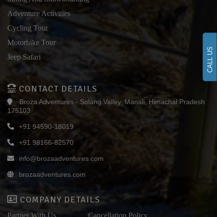
Adventure Activities
Cycling Tour
Motorbike Tour
CALL US
Jeep Safari
CONTACT DETAILS
Broza Adventures - Solang Valley, Manali, Himachal Pradesh
175103
+91 94590-18019
+91 98166-82570
info@brozaadventures.com
brozaadventures.com
COMPANY DETAILS
Partner With Us
Cancellation Policy