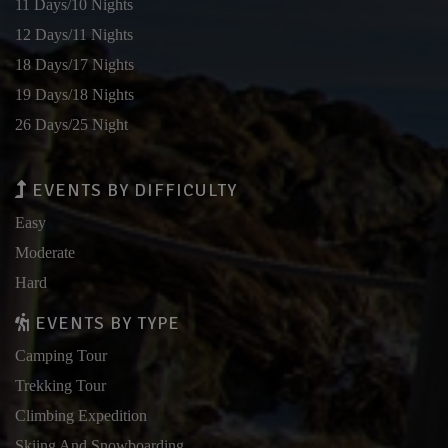
11 Days/10 Nights
12 Days/11 Nights
18 Days/17 Nights
19 Days/18 Nights
26 Days/25 Night
EVENTS BY DIFFICULTY
Easy
Moderate
Hard
EVENTS BY TYPE
Camping Tour
Trekking Tour
Climbing Expedition
Skiing And Snowboarding