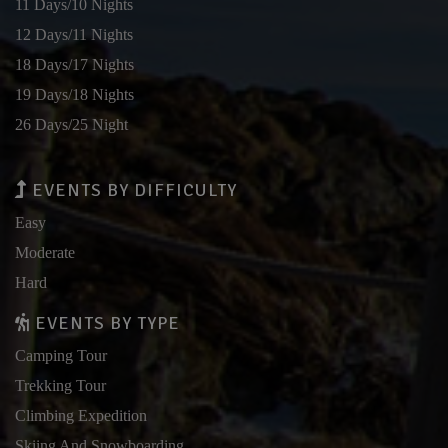
11 Days/10 Nights
12 Days/11 Nights
18 Days/17 Nights
19 Days/18 Nights
26 Days/25 Night
EVENTS BY DIFFICULTY
Easy
Moderate
Hard
EVENTS BY TYPE
Camping Tour
Trekking Tour
Climbing Expedition
Skiing And Snowboarding