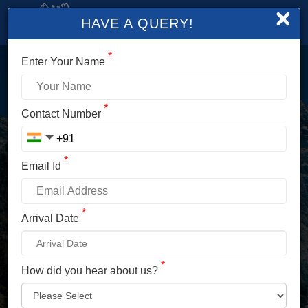
×
HAVE A QUERY!
*
Enter Your Name
LOGIN
*
Contact Number
Enter Your Mobile No./ Mail Id
*
Email Id
Enter Your Password
*
Arrival Date
*
How did you hear about us?
LOG IN