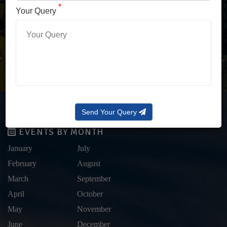
LOG IN WITH OTP
*
Your Query
Forgot Password?
Send Your Query
EVENTS BY MONTH
January
July
February
August
March
September
April
October
May
November
June
December