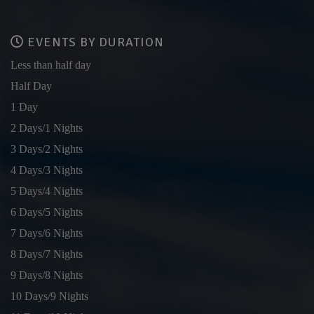
EVENTS BY DURATION
Less than half day
Half Day
1 Day
2 Days/1 Nights
3 Days/2 Nights
4 Days/3 Nights
5 Days/4 Nights
6 Days/5 Nights
7 Days/6 Nights
8 Days/7 Nights
9 Days/8 Nights
10 Days/9 Nights