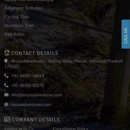
Adventure Activities
Cycling Tour
Motorbike Tour
CALL US
Jeep Safari
CONTACT DETAILS
Broza Adventures - Solang Valley, Manali, Himachal Pradesh
175103
+91 94590-18019
+91 98166-82570
info@brozaadventures.com
brozaadventures.com
COMPANY DETAILS
Partner With Us
Cancellation Policy