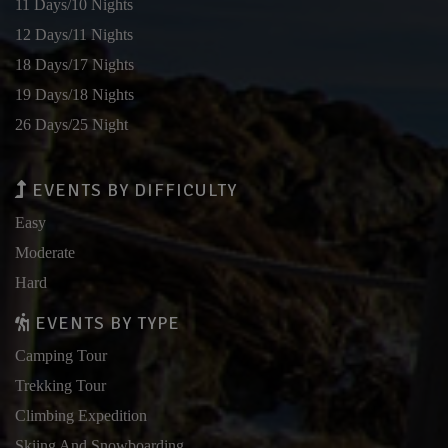
11 Days/10 Nights
12 Days/11 Nights
18 Days/17 Nights
19 Days/18 Nights
26 Days/25 Night
EVENTS BY DIFFICULTY
Easy
Moderate
Hard
EVENTS BY TYPE
Camping Tour
Trekking Tour
Climbing Expedition
Skiing And Snowboarding