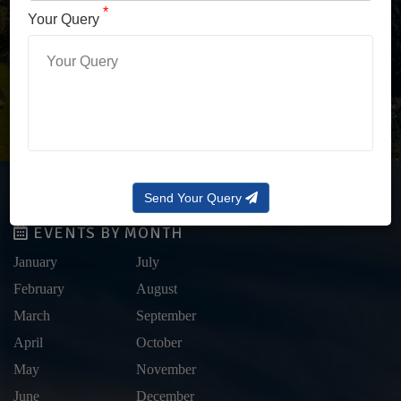
LOG IN WITH OTP
*
Your Query
Forgot Password?
Send Your Query
EVENTS BY MONTH
January
July
February
August
March
September
April
October
May
November
June
December