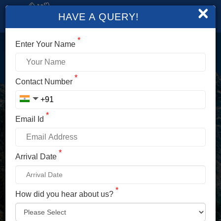
×
HAVE A QUERY!
*
Enter Your Name
LOGIN
*
Contact Number
Enter Your Mobile No./ Mail Id
*
Email Id
Enter Your Password
*
Arrival Date
*
How did you hear about us?
LOG IN