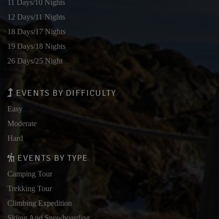
11 Days/10 Nights
12 Days/11 Nights
18 Days/17 Nights
19 Days/18 Nights
26 Days/25 Night
EVENTS BY DIFFICULTY
Easy
Moderate
Hard
EVENTS BY TYPE
Camping Tour
Trekking Tour
Climbing Expedition
Skiing And Snowboarding