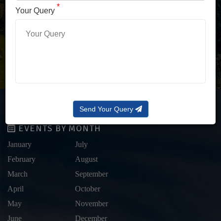
LOG IN WITH OTP
*
Your Query
Forgot Password?
Send Your Query
EVENTS BY MONTH
January
July
February
August
March
September
April
October
May
November
June
December