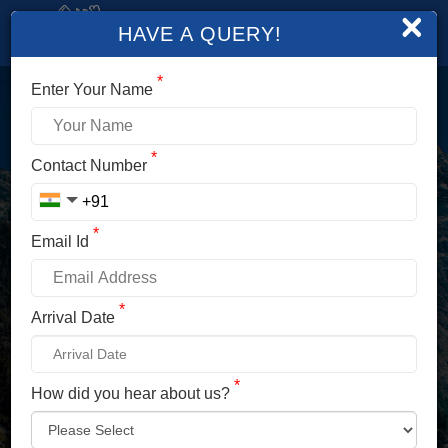
×
HAVE A QUERY!
*
Enter Your Name
LOGIN
*
Contact Number
Enter Your Mobile No./ Mail Id
*
Email Id
Enter Your Password
*
Arrival Date
*
How did you hear about us?
LOG IN