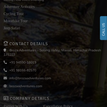
Adventure Activities
Cycling Tour
Motorbike Tour
CALL US
Jeep Safari
CONTACT DETAILS
Broza Adventures - Solang Valley, Manali, Himachal Pradesh
175103
+91 94590-18019
+91 98166-82570
info@brozaadventures.com
brozaadventures.com
COMPANY DETAILS
Partner With Us
Cancellation Policy