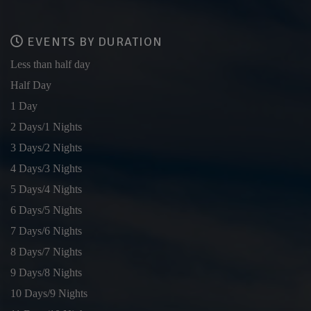
EVENTS BY DURATION
Less than half day
Half Day
1 Day
2 Days/1 Nights
3 Days/2 Nights
4 Days/3 Nights
5 Days/4 Nights
6 Days/5 Nights
7 Days/6 Nights
8 Days/7 Nights
9 Days/8 Nights
10 Days/9 Nights