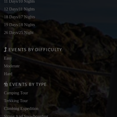
11 Days/10 Nights
12 Days/11 Nights
18 Days/17 Nights
19 Days/18 Nights
26 Days/25 Night
EVENTS BY DIFFICULTY
Easy
Moderate
Hard
EVENTS BY TYPE
Camping Tour
Trekking Tour
Climbing Expedition
Skiing And Snowboarding