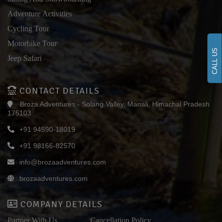
Adventure Activities
Cycling Tour
Motorbike Tour
CALL US
Jeep Safari
CONTACT DETAILS
Broza Adventures - Solang Valley, Manali, Himachal Pradesh
175103
+91 94590-18019
+91 98166-82570
info@brozaadventures.com
brozaadventures.com
COMPANY DETAILS
Partner With Us
Cancellation Policy