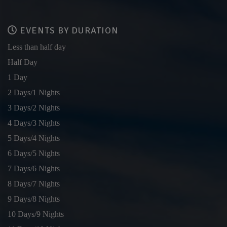
EVENTS BY DURATION
Less than half day
Half Day
1 Day
2 Days/1 Nights
3 Days/2 Nights
4 Days/3 Nights
5 Days/4 Nights
6 Days/5 Nights
7 Days/6 Nights
8 Days/7 Nights
9 Days/8 Nights
10 Days/9 Nights