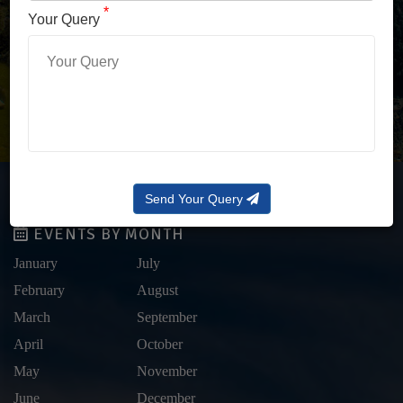
LOG IN WITH OTP
*
Your Query
Forgot Password?
Send Your Query
EVENTS BY MONTH
January
July
February
August
March
September
April
October
May
November
June
December