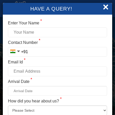
×
HAVE A QUERY!
*
Enter Your Name
LOGIN
*
Contact Number
Enter Your Mobile No./ Mail Id
*
Email Id
Enter Your Password
*
Arrival Date
*
How did you hear about us?
LOG IN