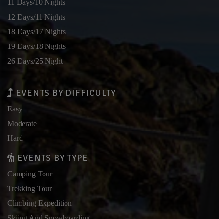
11 Days/10 Nights
12 Days/11 Nights
18 Days/17 Nights
19 Days/18 Nights
26 Days/25 Night
EVENTS BY DIFFICULTY
Easy
Moderate
Hard
EVENTS BY TYPE
Camping Tour
Trekking Tour
Climbing Expedition
Skiing And Snowboarding