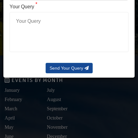
LOG IN WITH OTP
*
Your Query
Forgot Password?
Send Your Query
EVENTS BY MONTH
January
July
February
August
March
September
April
October
May
November
June
December