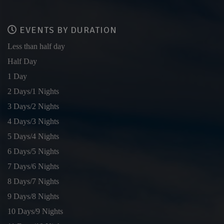
EVENTS BY DURATION
Less than half day
Half Day
1 Day
2 Days/1 Nights
3 Days/2 Nights
4 Days/3 Nights
5 Days/4 Nights
6 Days/5 Nights
7 Days/6 Nights
8 Days/7 Nights
9 Days/8 Nights
10 Days/9 Nights