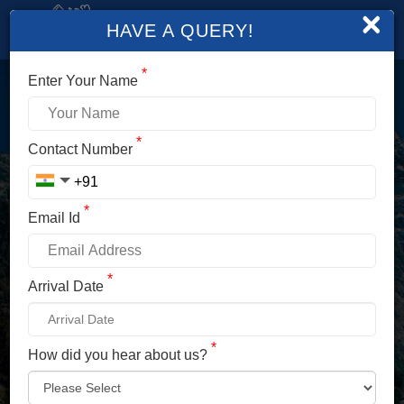
×
HAVE A QUERY!
*
Enter Your Name
LOGIN
*
Contact Number
Enter Your Mobile No./ Mail Id
*
Email Id
Enter Your Password
*
Arrival Date
*
How did you hear about us?
LOG IN