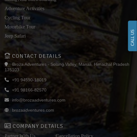
Adventure Activities
Cycling Tour
Motorbike Tour
CALL US
Jeep Safari
CONTACT DETAILS
Broza Adventures - Solang Valley, Manali, Himachal Pradesh
175103
+91 94590-18019
+91 98166-82570
info@brozaadventures.com
brozaadventures.com
COMPANY DETAILS
Partner With Us
Cancellation Policy